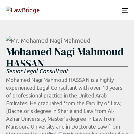
To
nav
Mohamed Nagi Mahmoud
HASSAN
Senior Legal Consultant
Mohamed Nagi Mahmoud HASSAN is a highly
experienced Legal Consultant with over 10 years
of professional practice in the United Arab
Emirates. He graduated from the Faculty of Law,
[Bachelor’s degree in Sharia and Law from Al-
Azhar University, Master’s degree in Law from
Mansoura University and in Doctorate Law from