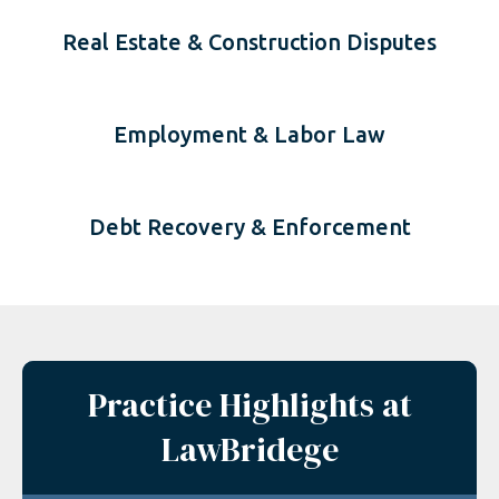
Real Estate & Construction Disputes
Employment & Labor Law
Debt Recovery & Enforcement
Practice Highlights at
LawBridege