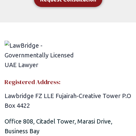
Registered Address:
Lawbridge FZ LLE Fujairah-Creative Tower P.O
Box 4422
Office 808, Citadel Tower, Marasi Drive,
Business Bay