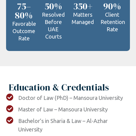
75–
50%
350+
90%
80%
Resolved
Matters
Client
Before
Managed
Retention
Favorable
UAE
Rate
Outcome
Courts
Rate
Education & Credentials
Doctor of Law (PhD) – Mansoura University
Master of Law – Mansoura University
Bachelor’s in Sharia & Law – Al-Azhar
University