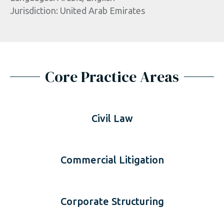
Jurisdiction: United Arab Emirates
Core Practice Areas
Civil Law
Commercial Litigation
Corporate Structuring