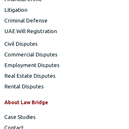
Litigation
Criminal Defense
UAE Will Registration
Civil Disputes
Commercial Disputes
Employment Disputes
Real Estate Disputes
Rental Disputes
About Law Bridge
Case Studies
Contact