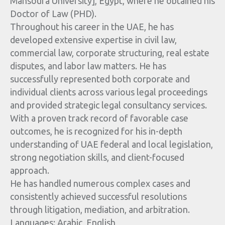
Mansoura University], Egypt, where he obtained his
Doctor of Law (PHD).
Throughout his career in the UAE, he has
developed extensive expertise in civil law,
commercial law, corporate structuring, real estate
disputes, and labor law matters. He has
successfully represented both corporate and
individual clients across various legal proceedings
and provided strategic legal consultancy services.
With a proven track record of favorable case
outcomes, he is recognized for his in-depth
understanding of UAE federal and local legislation,
strong negotiation skills, and client-focused
approach.
He has handled numerous complex cases and
consistently achieved successful resolutions
through litigation, mediation, and arbitration.
Languages: Arabic, English