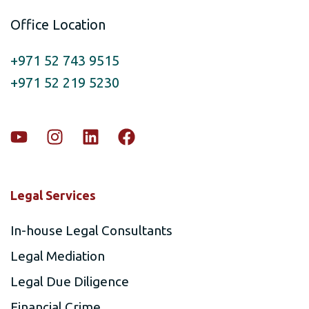
Office Location
+971 52 743 9515
+971 52 219 5230
Legal Services
In-house Legal Consultants
Legal Mediation
Legal Due Diligence
Financial Crime