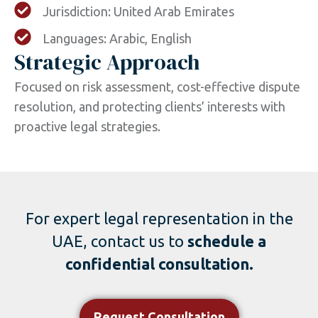
Jurisdiction: United Arab Emirates
Languages: Arabic, English
Strategic Approach
Focused on risk assessment, cost-effective dispute
resolution, and protecting clients’ interests with
proactive legal strategies.
For expert legal representation in the
UAE, contact us to
schedule a
confidential consultation.
Request Consultation