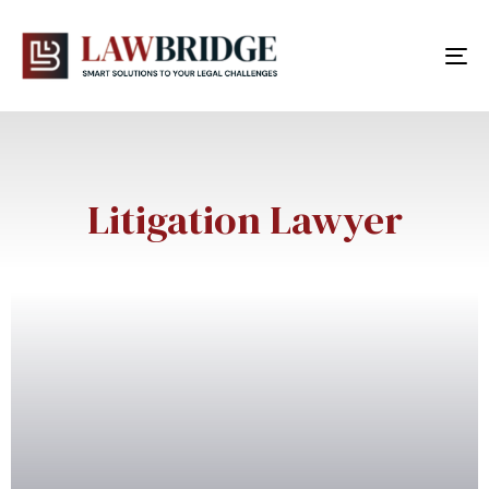
To
nav
Litigation Lawyer