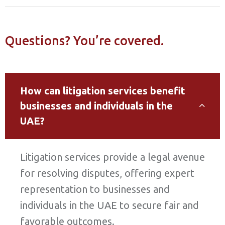
Questions? You’re covered.
How can litigation services benefit
businesses and individuals in the
UAE?
Litigation services provide a legal avenue
for resolving disputes, offering expert
representation to businesses and
individuals in the UAE to secure fair and
favorable outcomes.