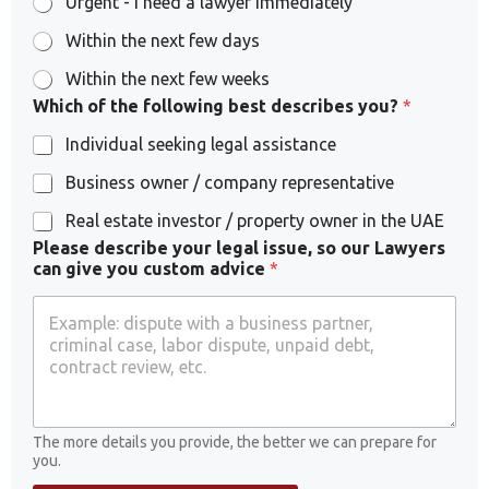
Urgent - I need a lawyer immediately
Within the next few days
Within the next few weeks
Which of the following best describes you?
*
Individual seeking legal assistance
Business owner / company representative
Real estate investor / property owner in the UAE
Please describe your legal issue, so our Lawyers
can give you custom advice
*
The more details you provide, the better we can prepare for
you.
P