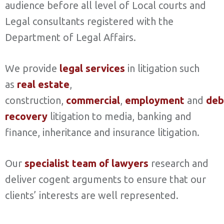
audience before all level of Local courts and
Legal consultants registered with the
Department of Legal Affairs.
We provide
legal services
in litigation such
as
real estate
,
construction,
commercial
,
employment
and
deb
recovery
litigation to media, banking and
finance, inheritance and insurance litigation.
Our
specialist team of lawyers
research and
deliver cogent arguments to ensure that our
clients’ interests are well represented.