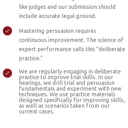
like judges and our submission should
include accurate legal ground.
Mastering persuasion requires
continuous improvement. The science of
expert performance calls this “deliberate
practice.”
We are regularly engaging in deliberate
practice to improve trial skills. In our
hearings, we drill trial and persuasion
fundamentals and experiment with new
techniques. We use practice materials
designed specifically for improving skills,
as well as scenarios taken from our
current cases.