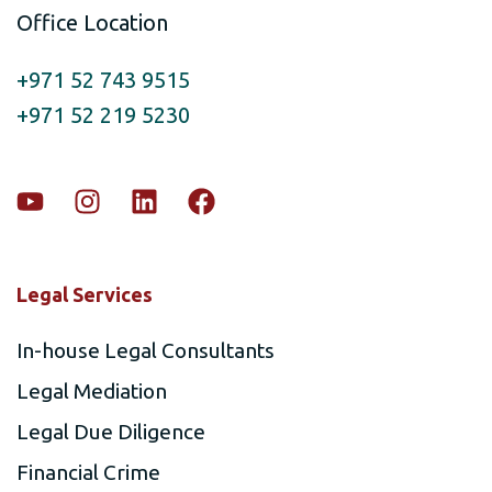
Office Location
+971 52 743 9515
+971 52 219 5230
Legal Services
In-house Legal Consultants
Legal Mediation
Legal Due Diligence
Financial Crime