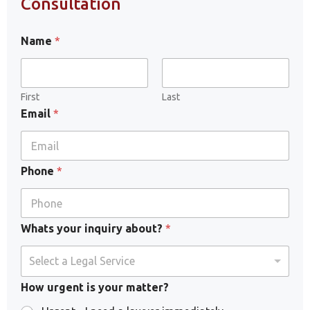
Consultation
Name
*
First
Last
Email
*
Phone
*
Whats your inquiry about?
*
Select a Legal Service
How urgent is your matter?