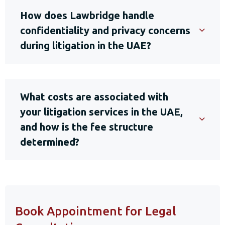
How does Lawbridge handle
confidentiality and privacy concerns
during litigation in the UAE?
What costs are associated with
your litigation services in the UAE,
and how is the fee structure
determined?
Book Appointment for Legal