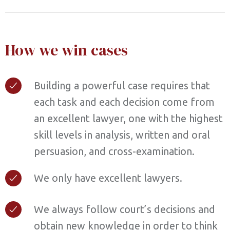
How we win cases
Building a powerful case requires that
each task and each decision come from
an excellent lawyer, one with the highest
skill levels in analysis, written and oral
persuasion, and cross-examination.
We only have excellent lawyers.
We always follow court’s decisions and
obtain new knowledge in order to think