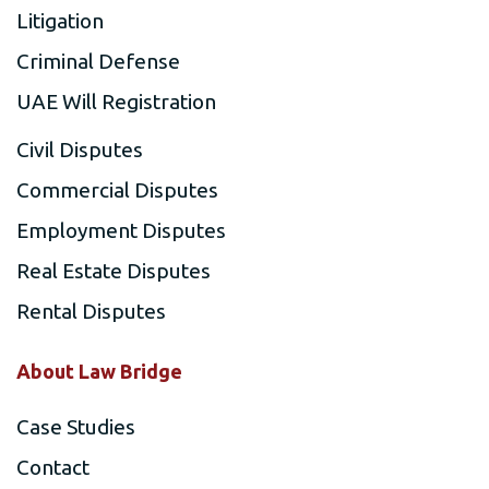
Litigation
Criminal Defense
UAE Will Registration
Civil Disputes
Commercial Disputes
Employment Disputes
Real Estate Disputes
Rental Disputes
About Law Bridge
Case Studies
Contact