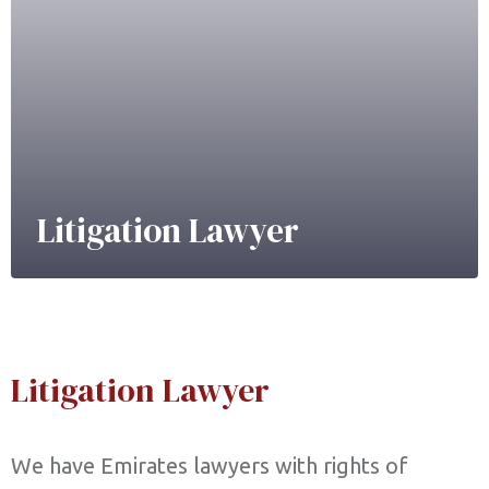
Litigation Lawyer
Litigation Lawyer
We have Emirates lawyers with rights of