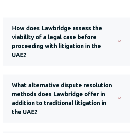
How does Lawbridge assess the
viability of a legal case before
proceeding with litigation in the
UAE?
What alternative dispute resolution
methods does Lawbridge offer in
addition to traditional litigation in
the UAE?