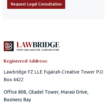
l
Request Legal Consultation
e
a
s
e
P
h
o
n
e
P
h
o
Registered Address:
n
e
Lawbridge FZ LLE Fujairah-Creative Tower P.O
Box 4422
Office 808, Citadel Tower, Marasi Drive,
Business Bay