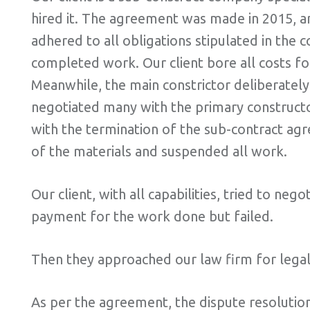
hired it. The agreement was made in 2015, a
adhered to all obligations stipulated in the
completed work. Our client bore all costs for
Meanwhile, the main constrictor deliberately
negotiated many with the primary constructor
with the termination of the sub-contract ag
of the materials and suspended all work.
Our client, with all capabilities, tried to ne
payment for the work done but failed.
Then they approached our law firm for legal 
As per the agreement, the dispute resolution