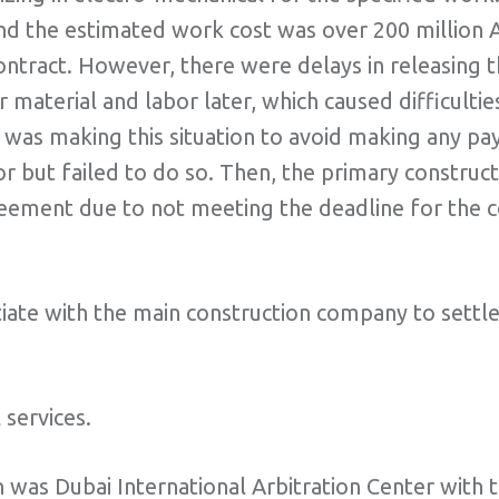
nd the estimated work cost was over 200 million A
 contract. However, there were delays in releasing
 material and labor later, which caused difficulti
 was making this situation to avoid making any pa
 but failed to do so. Then, the primary constructo
reement due to not meeting the deadline for the 
gotiate with the main construction company to settl
services.
 was Dubai International Arbitration Center with 