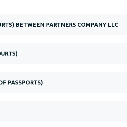
OURTS) BETWEEN PARTNERS COMPANY LLC
OURTS)
 OF PASSPORTS)