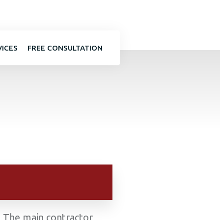
VICES
FREE CONSULTATION
k. The main contractor