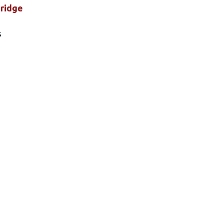
ridge
s