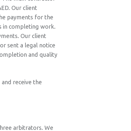
ED. Our client
 the payments for the
es in completing work.
yments. Our client
r sent a legal notice
completion and quality
e and receive the
three arbitrators. We