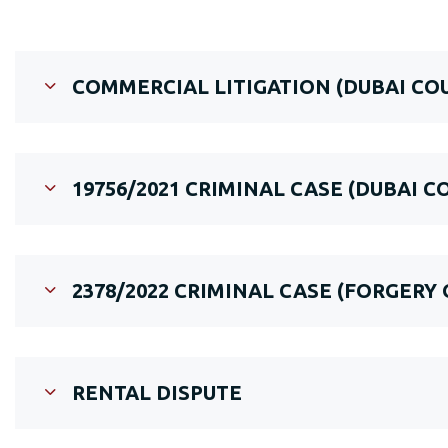
COMMERCIAL LITIGATION (DUBAI C
19756/2021 CRIMINAL CASE (DUBAI C
2378/2022 CRIMINAL CASE (FORGERY
RENTAL DISPUTE