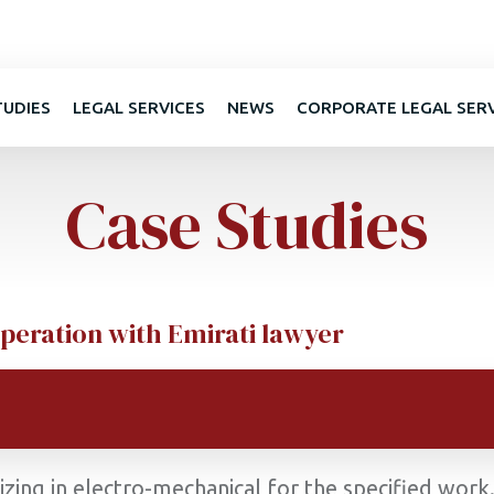
TUDIES
LEGAL SERVICES
NEWS
CORPORATE LEGAL SER
Case Studies
peration with Emirati lawyer
lizing in electro-mechanical for the specified wor