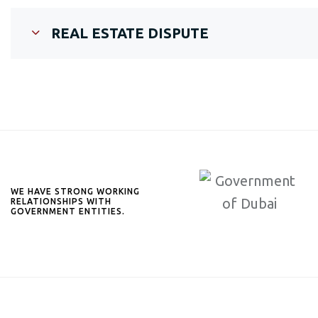
REAL ESTATE DISPUTE
WE HAVE STRONG WORKING
RELATIONSHIPS WITH
GOVERNMENT ENTITIES.