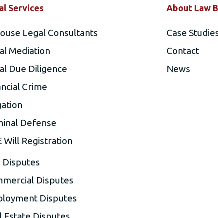
al Services
About Law B
house Legal Consultants
Case Studie
al Mediation
Contact
al Due Diligence
News
ancial Crime
gation
minal Defense
 Will Registration
l Disputes
mercial Disputes
loyment Disputes
l Estate Disputes