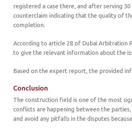
registered a case there, and after serving 30 
counterclaim indicating that the quality of t
completion.
According to article 28 of Dubai Arbitration 
to give the relevant information about the is
Based on the expert report, the provided in
Conclusion
The construction field is one of the most s
conflicts are happening between the parties,
and avoid any pitfalls in the disputes becaus