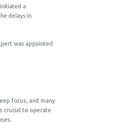
initiated a
he delays in
 expert was appointed
 keep focus, and many
 crucial to operate
nses.