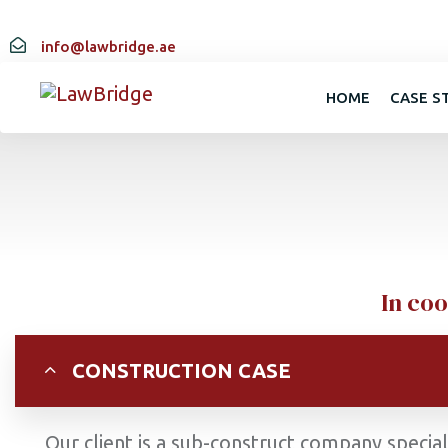
info@lawbridge.ae
HOME
CASE S
In coo
CONSTRUCTION CASE
Our client is a sub-construct company specia