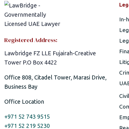
Leg
In-
Leg
Registered Address:
Leg
Fin
Lawbridge FZ LLE Fujairah-Creative
Liti
Tower P.O Box 4422
Cri
Office 808, Citadel Tower, Marasi Drive,
UAE
Business Bay
Civi
Office Location
Com
+971 52 743 9515
Emp
+971 52 219 5230
Rea