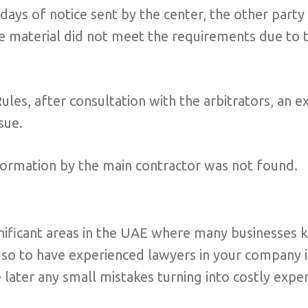
days of notice sent by the center, the other party 
he material did not meet the requirements due to t
Rules, after consultation with the arbitrators, an
sue.
formation by the main contractor was not found.
ignificant areas in the UAE where many businesses
 so to have experienced lawyers in your company is
e later any small mistakes turning into costly expe