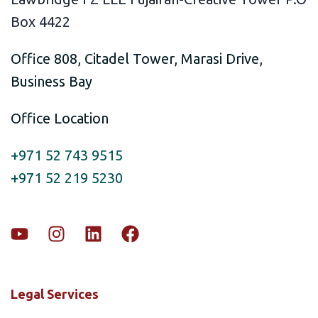
Box 4422
Office 808, Citadel Tower, Marasi Drive,
Business Bay
Office Location
+971 52 743 9515
+971 52 219 5230
Legal Services