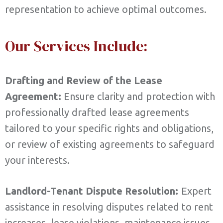
representation to achieve optimal outcomes.
Our Services Include:
Drafting and Review of the Lease
Agreement:
Ensure clarity and protection with
professionally drafted lease agreements
tailored to your specific rights and obligations,
or review of existing agreements to safeguard
your interests.
Landlord-Tenant Dispute Resolution:
Expert
assistance in resolving disputes related to rent
increases, lease violations, maintenance issues,