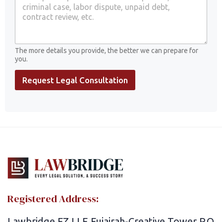
o
u
r
L
a
The more details you provide, the better we can prepare for
w
you.
y
e
Request Legal Consultation
r
s
Registered Address:
Lawbridge FZ LLE Fujairah-Creative Tower P.O