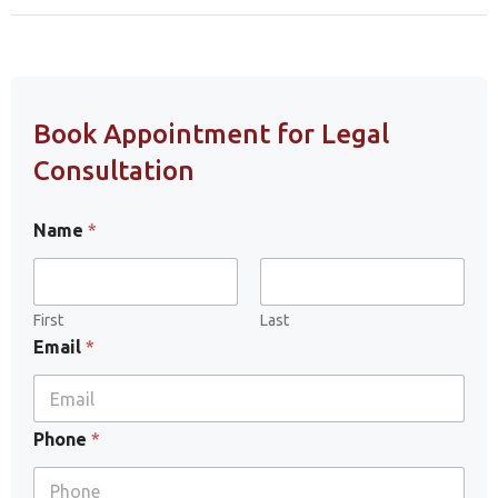
Book Appointment for Legal
Consultation
Name
*
First
Last
Email
*
Phone
*