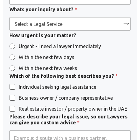
Whats your inquiry about?
*
How urgent is your matter?
Urgent - I need a lawyer immediately
Within the next few days
Within the next few weeks
Which of the following best describes you?
*
Individual seeking legal assistance
Business owner / company representative
Real estate investor / property owner in the UAE
y
Please describe your legal issue, so our Lawyers
o
can give you custom advice
*
u
?
y