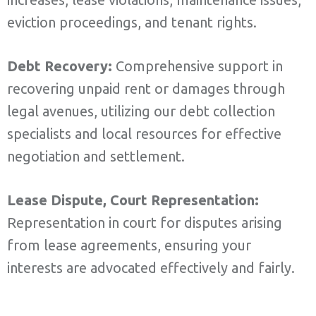
eviction proceedings, and tenant rights.
Debt Recovery:
Comprehensive support in
recovering unpaid rent or damages through
legal avenues, utilizing our debt collection
specialists and local resources for effective
negotiation and settlement.
Lease Dispute, Court Representation:
Representation in court for disputes arising
from lease agreements, ensuring your
interests are advocated effectively and fairly.