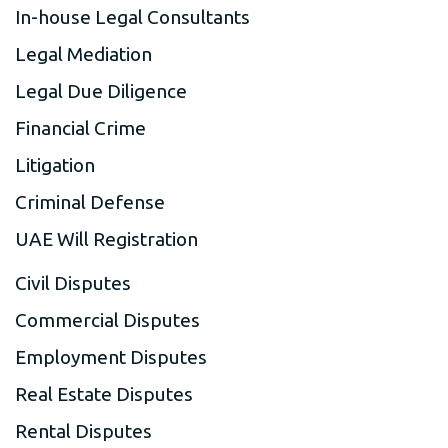
In-house Legal Consultants
Legal Mediation
Legal Due Diligence
Financial Crime
Litigation
Criminal Defense
UAE Will Registration
Civil Disputes
Commercial Disputes
Employment Disputes
Real Estate Disputes
Rental Disputes