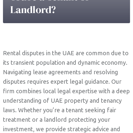
Landlord?
Rental disputes in the UAE are common due to
its transient population and dynamic economy.
Navigating lease agreements and resolving
disputes requires expert legal guidance. Our
firm combines local legal expertise with a deep
understanding of UAE property and tenancy
laws. Whether you’re a tenant seeking fair
treatment or a landlord protecting your
investment, we provide strategic advice and