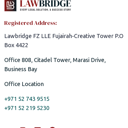
Registered Address:
Lawbridge FZ LLE Fujairah-Creative Tower P.O
Box 4422
Office 808, Citadel Tower, Marasi Drive,
Business Bay
Office Location
+971 52 743 9515
+971 52 219 5230