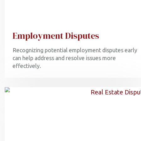
Employment Disputes
Recognizing potential employment disputes early
can help address and resolve issues more
effectively.