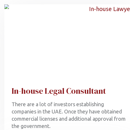
In-house Legal Consultant
There are a lot of investors establishing
companies in the UAE. Once they have obtained
commercial licenses and additional approval from
the government.