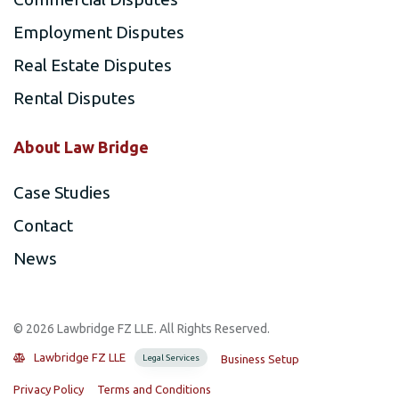
Employment Disputes
Real Estate Disputes
Rental Disputes
About Law Bridge
Case Studies
Contact
News
©️ 2026 Lawbridge FZ LLE. All Rights Reserved.
Lawbridge FZ LLE
Legal Services
Business Setup
Privacy Policy
Terms and Conditions