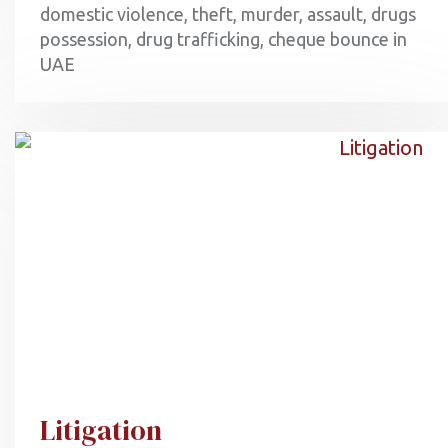
domestic violence, theft, murder, assault, drugs
possession, drug trafficking, cheque bounce in
UAE
Litigation