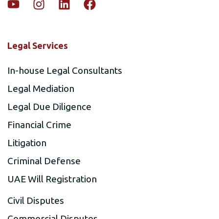
Legal Services
In-house Legal Consultants
Legal Mediation
Legal Due Diligence
Financial Crime
Litigation
Criminal Defense
UAE Will Registration
Civil Disputes
Commercial Disputes