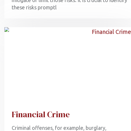
mitigate or limit those risks. It is crucial to identify
these risks promptl
Financial Crime
Criminal offenses, for example, burglary,