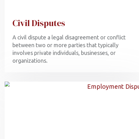
Civil Disputes
A civil dispute a legal disagreement or conflict
between two or more parties that typically
involves private individuals, businesses, or
organizations.