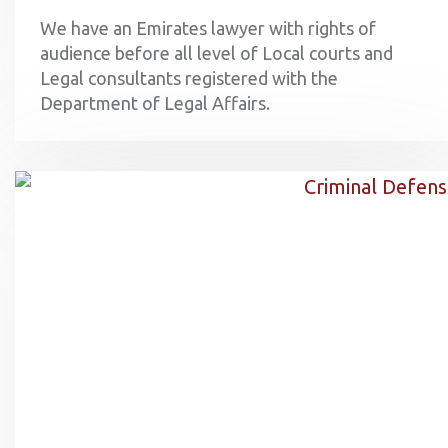
We have an Emirates lawyer with rights of
audience before all level of Local courts and
Legal consultants registered with the
Department of Legal Affairs.