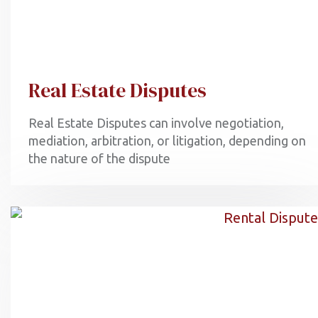
Real Estate Disputes
Real Estate Disputes can involve negotiation,
mediation, arbitration, or litigation, depending on
the nature of the dispute