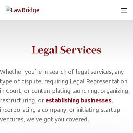
To
nav
Legal Services
Whether you’re in search of legal services, any
type of dispute, requiring Legal Representation
in Court, or contemplating launching, organizing,
restructuring, or
establishing businesses
,
incorporating a company, or initiating startup
ventures, we’ve got you covered.