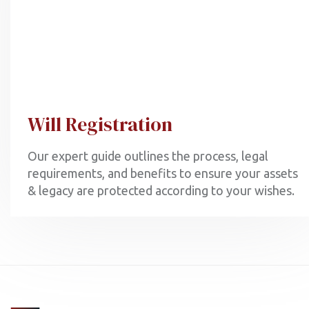
Will Registration
Our expert guide outlines the process, legal
requirements, and benefits to ensure your assets
& legacy are protected according to your wishes.