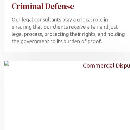
Criminal Defense
Our legal consultants play a critical role in
ensuring that our clients receive a fair and just
legal process, protecting their rights, and holding
the government to its burden of proof.