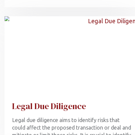
Legal Due Diligence
Legal due diligence aims to identify risks that
could affect the proposed transaction or deal and