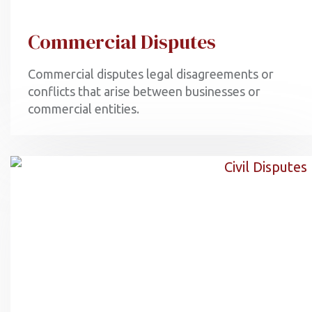
Commercial Disputes
Commercial disputes legal disagreements or
conflicts that arise between businesses or
commercial entities.