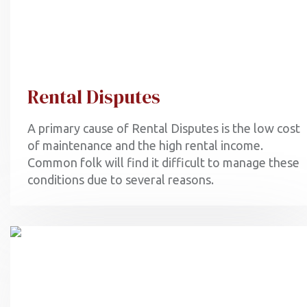
Rental Disputes
A primary cause of Rental Disputes is the low cost
of maintenance and the high rental income.
Common folk will find it difficult to manage these
conditions due to several reasons.