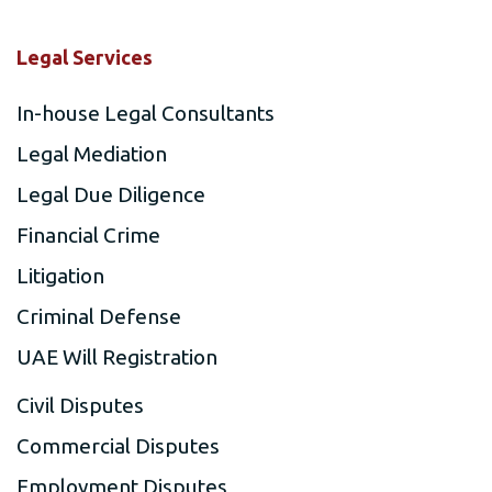
Legal Services
In-house Legal Consultants
Legal Mediation
Legal Due Diligence
Financial Crime
Litigation
Criminal Defense
UAE Will Registration
Civil Disputes
Commercial Disputes
Employment Disputes