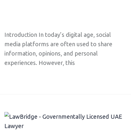
Introduction In today’s digital age, social
media platforms are often used to share
information, opinions, and personal
experiences. However, this