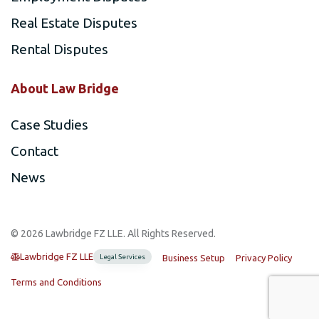
Real Estate Disputes
Rental Disputes
About Law Bridge
Case Studies
Contact
News
©️ 2026 Lawbridge FZ LLE. All Rights Reserved.
Lawbridge FZ LLE
Legal Services
Business Setup
Privacy Policy
Terms and Conditions