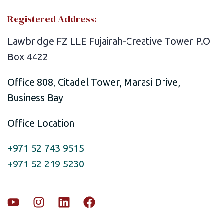
Registered Address:
Lawbridge FZ LLE Fujairah-Creative Tower P.O
Box 4422
Office 808, Citadel Tower, Marasi Drive,
Business Bay
Office Location
+971 52 743 9515
+971 52 219 5230