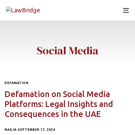
To
nav
Social Media
DEFAMATION
Defamation on Social Media
Platforms: Legal Insights and
Consequences in the UAE
NADJA
SEPTEMBER 17, 2024