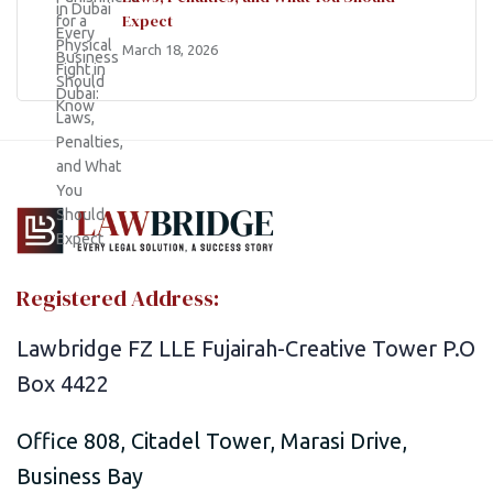
Expect
March 18, 2026
Registered Address:
Lawbridge FZ LLE Fujairah-Creative Tower P.O
Box 4422
Office 808, Citadel Tower, Marasi Drive,
Business Bay