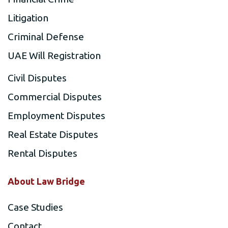
Litigation
Criminal Defense
UAE Will Registration
Civil Disputes
Commercial Disputes
Employment Disputes
Real Estate Disputes
Rental Disputes
About Law Bridge
Case Studies
Contact