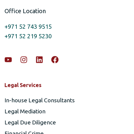
Office Location
+971 52 743 9515
+971 52 219 5230
Legal Services
In-house Legal Consultants
Legal Mediation
Legal Due Diligence
Financial Crime