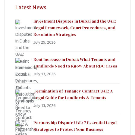
Latest News
Investment Disputes in Dubai and the UAE:
Legal Framework, Court Procedures, and
Resolution Strategies
July 29, 2026
Rent Increase in Dubai: What Tenants and
Landlords Need to Know About RDC Cases
July 13, 2026
Termination of Tenancy Contract UAE: A
Legal Guide for Landlords & Tenants
July 13, 2026
Partnership Dispute UAE: 7 Essential Legal
Strategies to Protect Your Business