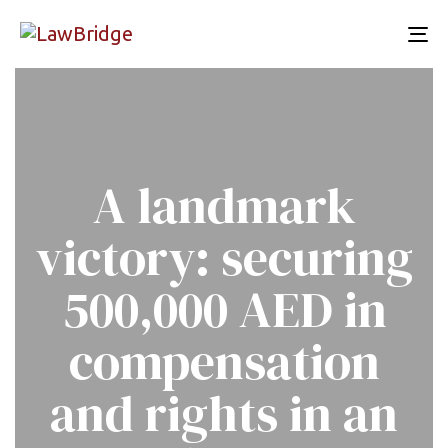
To
nav
A landmark
victory: securing
500,000 AED in
compensation
and rights in an