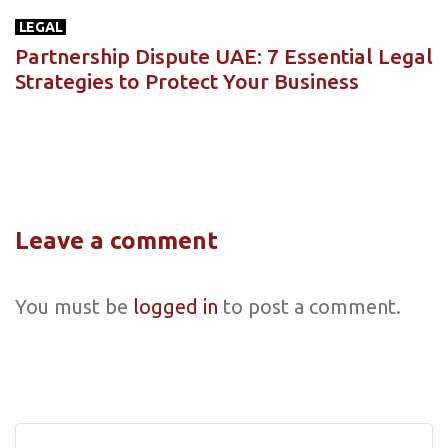
LEGAL
Partnership Dispute UAE: 7 Essential Legal
Strategies to Protect Your Business
Leave a comment
You must be
logged in
to post a comment.