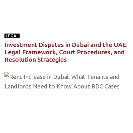
LEGAL
Investment Disputes in Dubai and the UAE:
Legal Framework, Court Procedures, and
Resolution Strategies