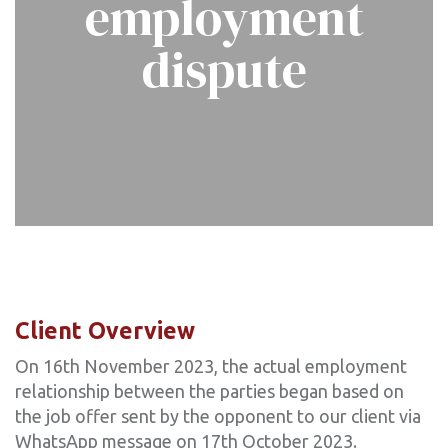
employment
dispute
Client Overview
On 16th November 2023, the actual employment
relationship between the parties began based on
the job offer sent by the opponent to our client via
WhatsApp message on 17th October 2023.