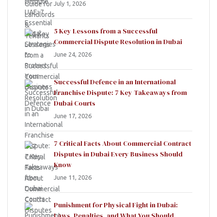
July 1, 2026
5 Key Lessons from a Successful
Commercial Dispute Resolution in Dubai
June 24, 2026
Successful Defence in an International
Franchise Dispute: 7 Key Takeaways from
Dubai Courts
June 17, 2026
7 Critical Facts About Commercial Contract
Disputes in Dubai Every Business Should
Know
June 11, 2026
Punishment for Physical Fight in Dubai:
Laws, Penalties, and What You Should