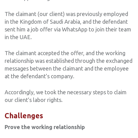
The claimant (our client) was previously employed
in the Kingdom of Saudi Arabia, and the defendant
sent him a job offer via WhatsApp to join their team
in the UAE.
The claimant accepted the offer, and the working
relationship was established through the exchanged
messages between the claimant and the employee
at the defendant’s company.
Accordingly, we took the necessary steps to claim
our client’s labor rights.
Challenges
Prove the working relationship