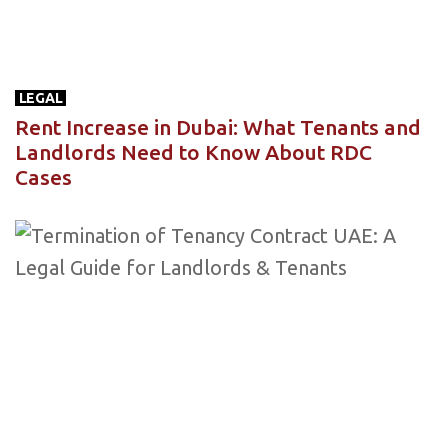
LEGAL
Rent Increase in Dubai: What Tenants and
Landlords Need to Know About RDC
Cases