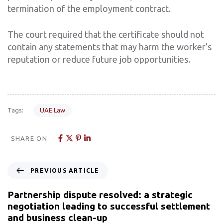
termination of the employment contract.
The court required that the certificate should not
contain any statements that may harm the worker’s
reputation or reduce future job opportunities.
Tags:
UAE Law
SHARE ON
PREVIOUS ARTICLE
Partnership dispute resolved: a strategic
negotiation leading to successful settlement
and business clean-up