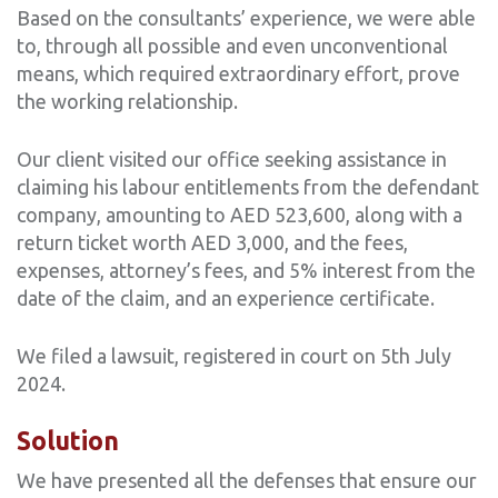
Based on the consultants’ experience, we were able
to, through all possible and even unconventional
means, which required extraordinary effort, prove
the working relationship.
Our client visited our office seeking assistance in
claiming his labour entitlements from the defendant
company, amounting to AED 523,600, along with a
return ticket worth AED 3,000, and the fees,
expenses, attorney’s fees, and 5% interest from the
date of the claim, and an experience certificate.
We filed a lawsuit, registered in court on 5th July
2024.
Solution
We have presented all the defenses that ensure our