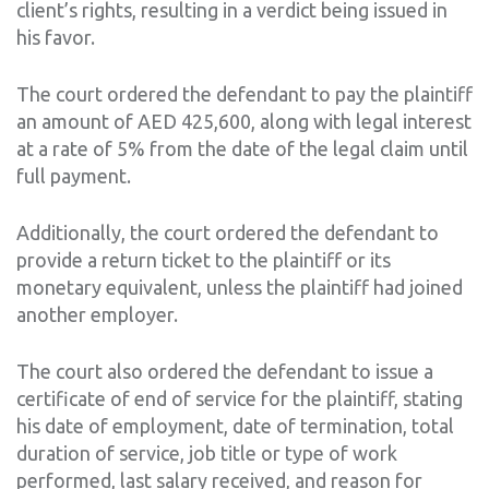
client’s rights, resulting in a verdict being issued in
his favor.
The court ordered the defendant to pay the plaintiff
an amount of AED 425,600, along with legal interest
at a rate of 5% from the date of the legal claim until
full payment.
Additionally, the court ordered the defendant to
provide a return ticket to the plaintiff or its
monetary equivalent, unless the plaintiff had joined
another employer.
The court also ordered the defendant to issue a
certificate of end of service for the plaintiff, stating
his date of employment, date of termination, total
duration of service, job title or type of work
performed, last salary received, and reason for