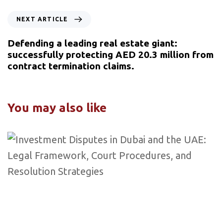
NEXT ARTICLE
Defending a leading real estate giant:
successfully protecting AED 20.3 million from
contract termination claims.
You may also like