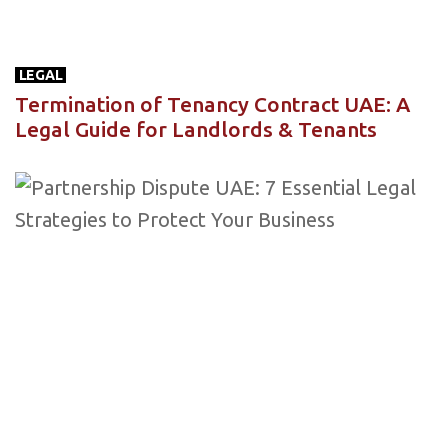
LEGAL
Termination of Tenancy Contract UAE: A
Legal Guide for Landlords & Tenants