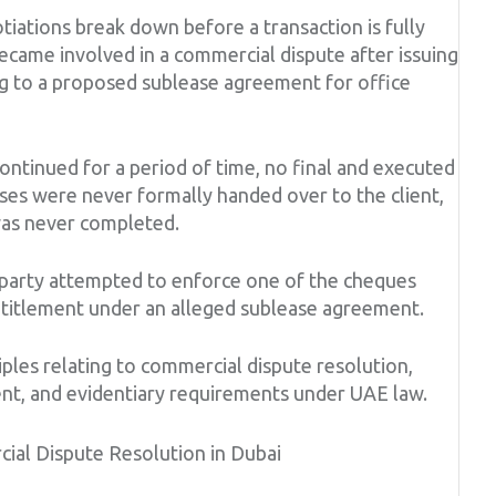
iations break down before a transaction is fully
became involved in a commercial dispute after issuing
ng to a proposed sublease agreement for office
ontinued for a period of time, no final and executed
es were never formally handed over to the client,
was never completed.
 party attempted to enforce one of the cheques
ntitlement under an alleged sublease agreement.
iples relating to commercial dispute resolution,
nt, and evidentiary requirements under UAE law.