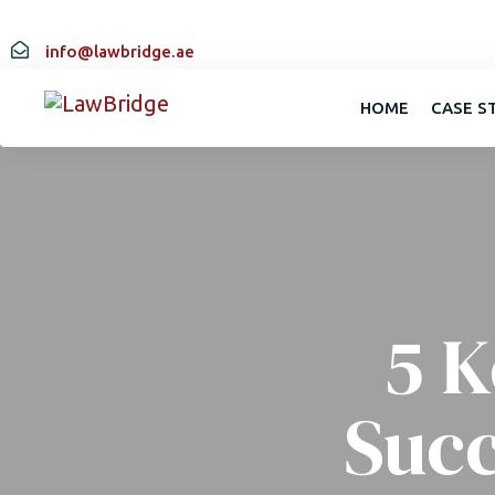
info@lawbridge.ae
HOME
CASE S
5 K
Suc