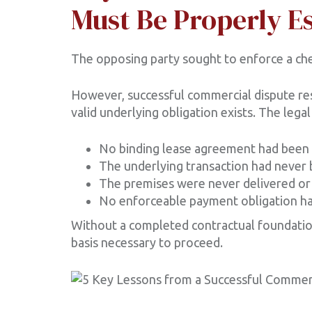
Must Be Properly E
The opposing party sought to enforce a che
However, successful commercial dispute re
valid underlying obligation exists. The lega
No binding lease agreement had been
The underlying transaction had never 
The premises were never delivered or
No enforceable payment obligation h
Without a completed contractual foundatio
basis necessary to proceed.