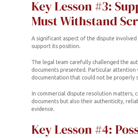
Key Lesson #3: Su
Must Withstand Scr
A significant aspect of the dispute involve
support its position.
The legal team carefully challenged the authe
documents presented. Particular attention 
documentation that could not be properly s
In commercial dispute resolution matters, 
documents but also their authenticity, relia
evidence.
Key Lesson #4: Pos