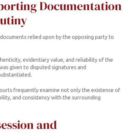
pporting Documentation
utiny
d documents relied upon by the opposing party to
nticity, evidentiary value, and reliability of the
was given to disputed signatures and
ubstantiated.
courts frequently examine not only the existence of
bility, and consistency with the surrounding
session and