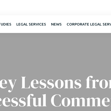
TUDIES
LEGAL SERVICES
NEWS
CORPORATE LEGAL SER
ey Lessons fr
cessful Commer