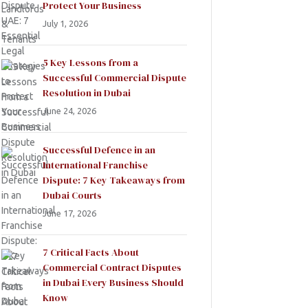
Protect Your Business
July 1, 2026
5 Key Lessons from a
Successful Commercial Dispute
Resolution in Dubai
June 24, 2026
Successful Defence in an
International Franchise
Dispute: 7 Key Takeaways from
Dubai Courts
June 17, 2026
7 Critical Facts About
Commercial Contract Disputes
in Dubai Every Business Should
Know