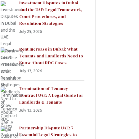
Investment Disputes in Dubai
and the UAE: Legal Framework,
Court Procedures, and
Resolution Strategies
July 29, 2026
Rent Increase in Dubai: What
Tenants and Landlords Need to
Know About RDC Cases
July 13, 2026
Termination of Tenancy
Contract UAE: A Legal Guide for
Landlords & Tenants
July 13, 2026
Partnership Dispute UAE: 7
Essential Legal Strategies to