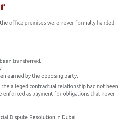
r
 the office premises were never formally handed
been transferred.
y.
een earned by the opposing party.
 the alleged contractual relationship had not been
e enforced as payment for obligations that never