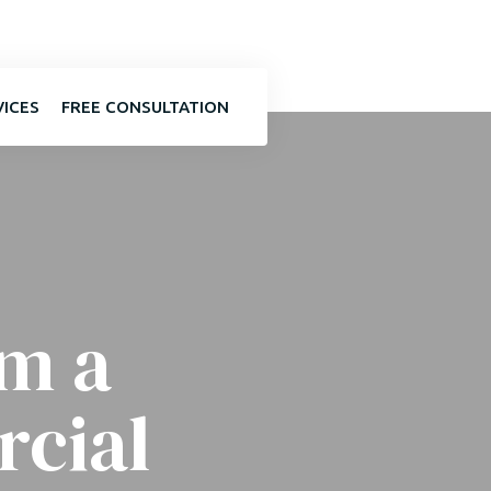
VICES
FREE CONSULTATION
om a
cial