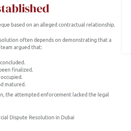
stablished
que based on an alleged contractual relationship.
solution often depends on demonstrating that a
l team argued that:
 concluded.
been finalized.
 occupied.
ad matured.
n, the attempted enforcement lacked the legal