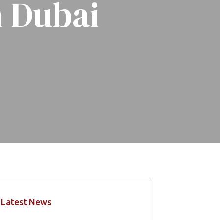
n Dubai
Latest News