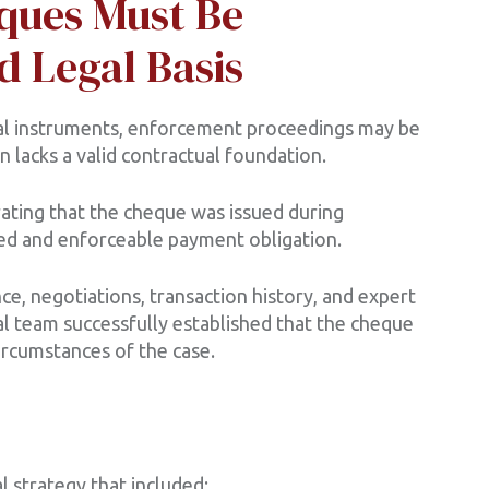
ques Must Be
d Legal Basis
l instruments, enforcement proceedings may be
 lacks a valid contractual foundation.
ting that the cheque was issued during
ed and enforceable payment obligation.
e, negotiations, transaction history, and expert
l team successfully established that the cheque
circumstances of the case.
 strategy that included: