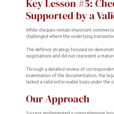
Key Lesson #5: Che
Supported by a Vali
While cheques remain important commercia
challenged where the underlying transaction
The defence strategy focused on demonstra
negotiations and did not represent a matur
Through a detailed review of correspondenc
examination of the documentation, the lega
lacked a valid enforceable basis under the 
Our Approach
Success implemented a comprehensive legal