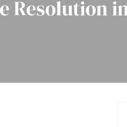
e Resolution i