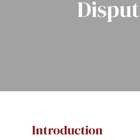
Disput
Introduction