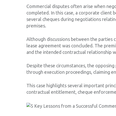
Commercial disputes often arise when negot
completed. In this case, a corporate client 
several cheques during negotiations relati
premises.
Although discussions between the parties c
lease agreement was concluded. The premis
and the intended contractual relationship 
Despite these circumstances, the opposing
through execution proceedings, claiming e
This case highlights several important princ
contractual entitlement, cheque enforceme