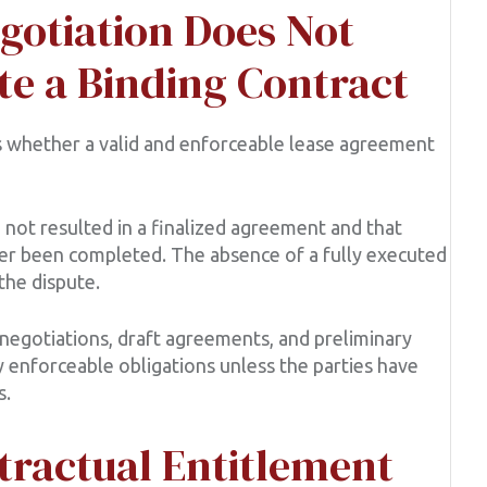
gotiation Does Not
te a Binding Contract
as whether a valid and enforceable lease agreement
 not resulted in a finalized agreement and that
er been completed. The absence of a fully executed
the dispute.
egotiations, draft agreements, and preliminary
y enforceable obligations unless the parties have
s.
tractual Entitlement