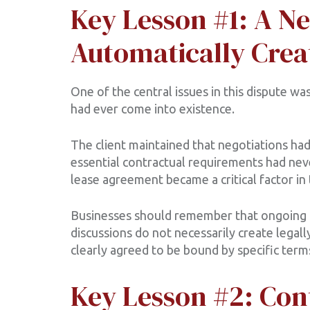
Key Lesson #1: A Ne
Automatically Crea
One of the central issues in this dispute w
had ever come into existence.
The client maintained that negotiations had
essential contractual requirements had nev
lease agreement became a critical factor in 
Businesses should remember that ongoing n
discussions do not necessarily create legall
clearly agreed to be bound by specific term
Key Lesson #2: Con