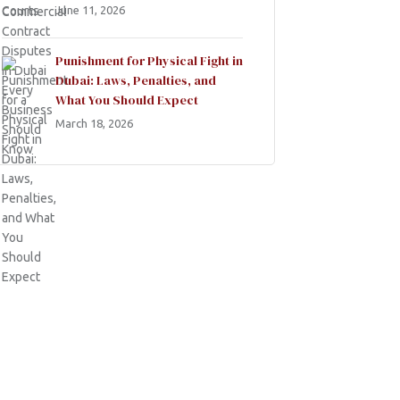
June 11, 2026
Punishment for Physical Fight in
Dubai: Laws, Penalties, and
What You Should Expect
March 18, 2026