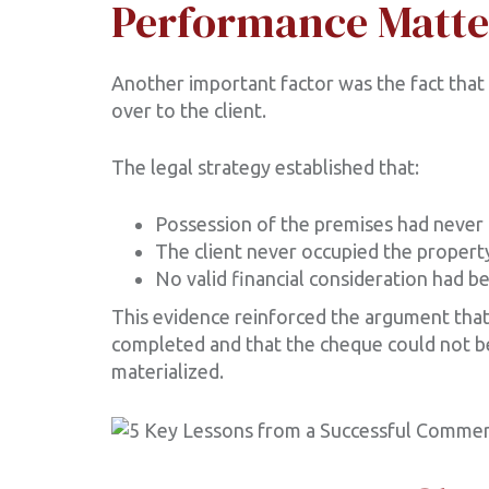
Performance Matte
Another important factor was the fact that
over to the client.
The legal strategy established that:
Possession of the premises had never 
The client never occupied the propert
No valid financial consideration had b
This evidence reinforced the argument that
completed and that the cheque could not b
materialized.