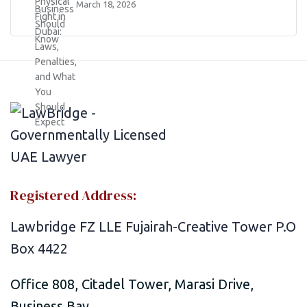
March 18, 2026
Registered Address:
Lawbridge FZ LLE Fujairah-Creative Tower P.O
Box 4422
Office 808, Citadel Tower, Marasi Drive,
Business Bay