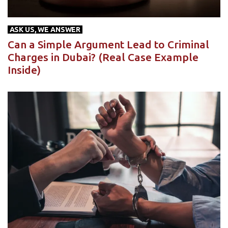
ASK US, WE ANSWER
Can a Simple Argument Lead to Criminal
Charges in Dubai? (Real Case Example
Inside)