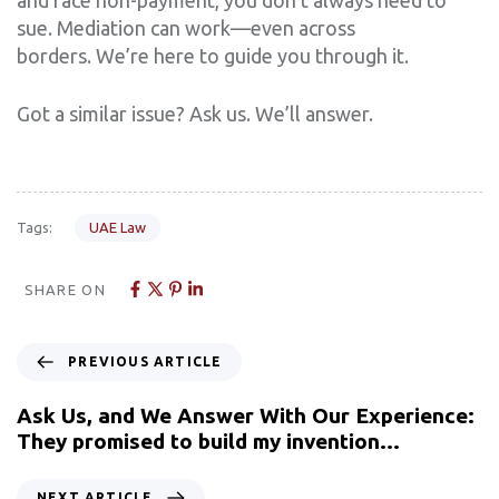
sue. Mediation can work—even across
borders. We’re here to guide you through it.
Got a similar issue? Ask us. We’ll answer.
Tags:
UAE Law
SHARE ON
PREVIOUS ARTICLE
Ask Us, and We Answer With Our Experience:
They promised to build my invention…
NEXT ARTICLE