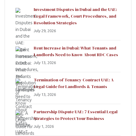
Investment Disputes in Dubai and the UAE:
Legal Framework, Court Procedures, and
Resolution Strategies
July 29, 2026
Rent Increase in Dubai: What Tenants and
Landlords Need to Know About RDC Cases
July 13, 2026
Termination of Tenancy Contract UAE: A
Legal Guide for Landlords & Tenants
July 13, 2026
Partnership Dispute UAE: 7 Essential Legal
Strategies to Protect Your Business
July 1, 2026