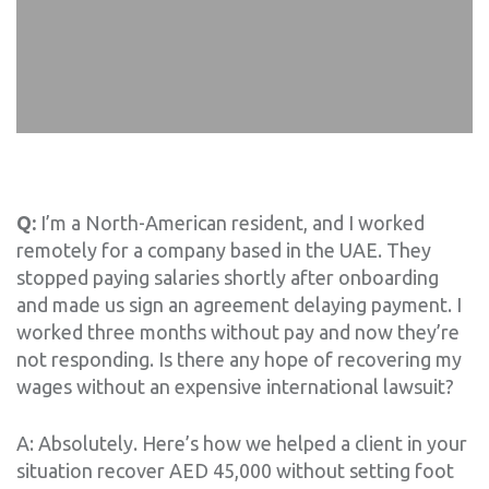
Q:
I’m a North-American resident, and I worked
remotely for a company based in the UAE. They
stopped paying salaries shortly after onboarding
and made us sign an agreement delaying payment. I
worked three months without pay and now they’re
not responding. Is there any hope of recovering my
wages without an expensive international lawsuit?
A: Absolutely. Here’s how we helped a client in your
situation recover AED 45,000 without setting foot