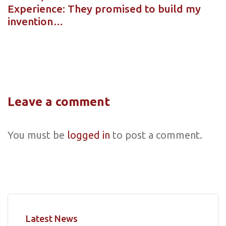
Experience: They promised to build my
invention…
Leave a comment
You must be
logged in
to post a comment.
Latest News