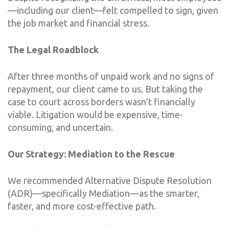
—including our client—felt compelled to sign, given
the job market and financial stress.
The Legal Roadblock
After three months of unpaid work and no signs of
repayment, our client came to us. But taking the
case to court across borders wasn’t financially
viable. Litigation would be expensive, time-
consuming, and uncertain.
Our Strategy: Mediation to the Rescue
We recommended Alternative Dispute Resolution
(ADR)—specifically Mediation—as the smarter,
faster, and more cost-effective path.