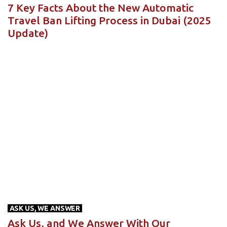
7 Key Facts About the New Automatic
Travel Ban Lifting Process in Dubai (2025
Update)
ASK US, WE ANSWER
Ask Us, and We Answer With Our