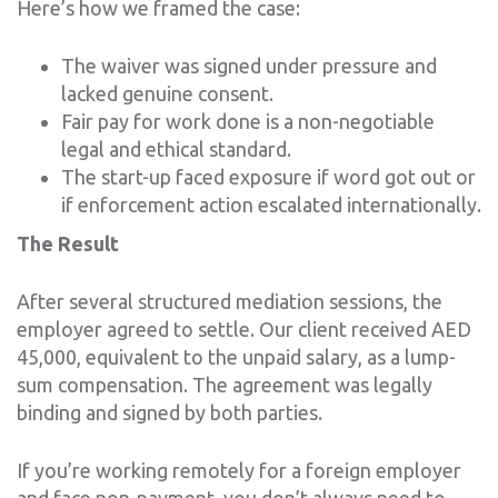
Here’s how we framed the case:
The waiver was signed under pressure and
lacked genuine consent.
Fair pay for work done is a non-negotiable
legal and ethical standard.
The start-up faced exposure if word got out or
if enforcement action escalated internationally.
The Result
After several structured mediation sessions, the
employer agreed to settle. Our client received AED
45,000, equivalent to the unpaid salary, as a lump-
sum compensation. The agreement was legally
binding and signed by both parties.
If you’re working remotely for a foreign employer
and face non-payment, you don’t always need to