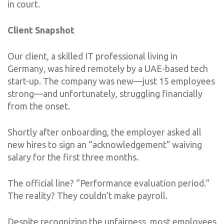
in court.
Client Snapshot
Our client, a skilled IT professional living in
Germany, was hired remotely by a UAE-based tech
start-up. The company was new—just 15 employees
strong—and unfortunately, struggling financially
from the onset.
Shortly after onboarding, the employer asked all
new hires to sign an “acknowledgement” waiving
salary for the first three months.
The official line? “Performance evaluation period.”
The reality? They couldn’t make payroll.
Despite recognizing the unfairness, most employees