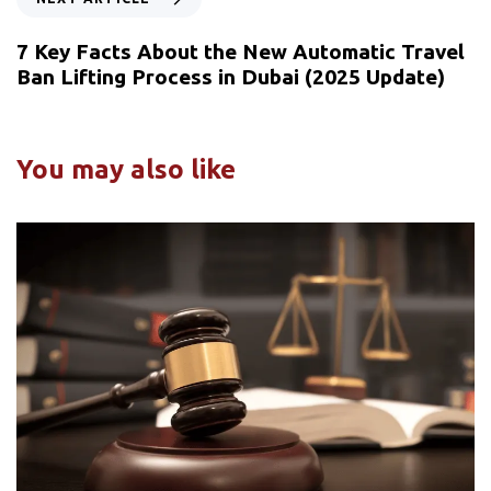
7 Key Facts About the New Automatic Travel
Ban Lifting Process in Dubai (2025 Update)
You may also like