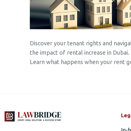
Discover your tenant rights and naviga
the impact of rental increase in Dubai.
Learn what happens when your rent g
Leg
In-