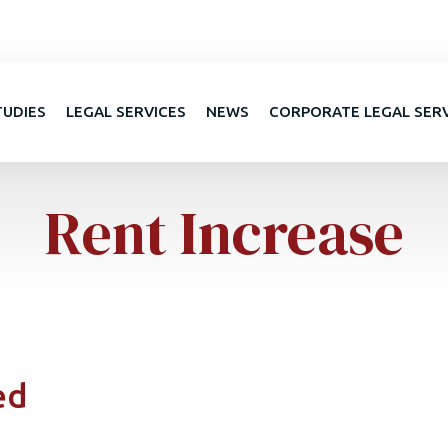
TUDIES
LEGAL SERVICES
NEWS
CORPORATE LEGAL SER
Rent Increase
ed