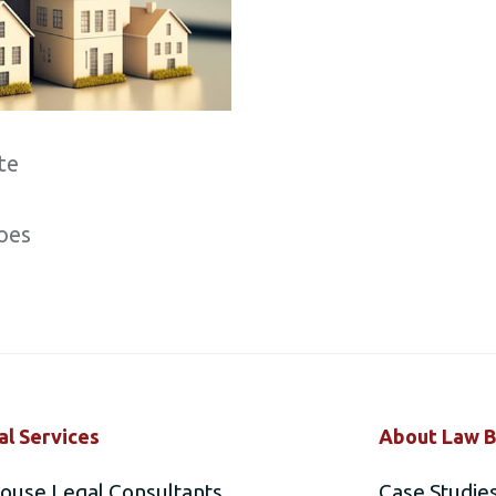
te
oes
al Services
About Law B
house Legal Consultants
Case Studie