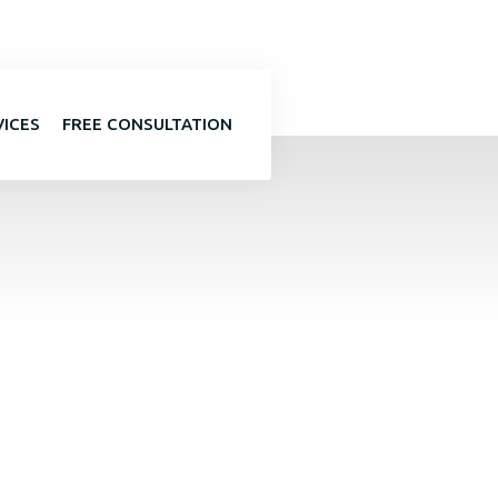
VICES
FREE CONSULTATION