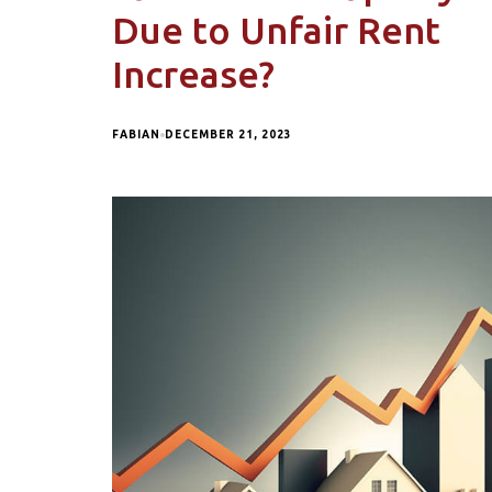
Due to Unfair Rent
Increase?
FABIAN
DECEMBER 21, 2023