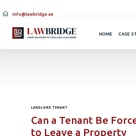
info@lawbridge.ae
HOME
CASE S
LANDLORD TENANT
Can a Tenant Be Forc
to Leave a Property