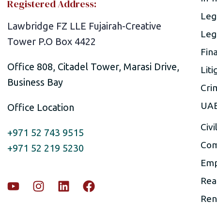
Registered Address:
Leg
Lawbridge FZ LLE Fujairah-Creative
Leg
Tower P.O Box 4422
Fin
Office 808, Citadel Tower, Marasi Drive,
Liti
Business Bay
Cri
UAE
Office Location
Civi
+971 52 743 9515
Com
+971 52 219 5230
Emp
Rea
Ren