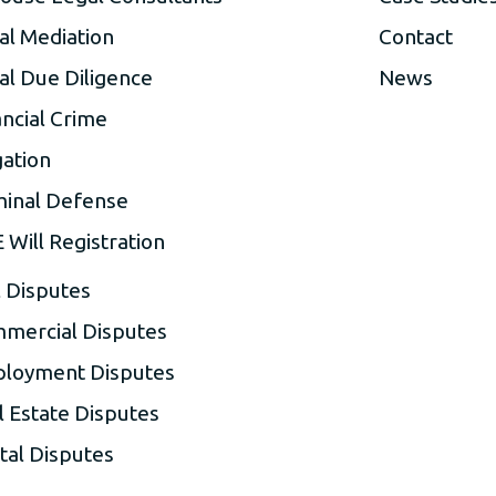
al Mediation
Contact
al Due Diligence
News
ancial Crime
gation
minal Defense
 Will Registration
l Disputes
mercial Disputes
loyment Disputes
l Estate Disputes
tal Disputes