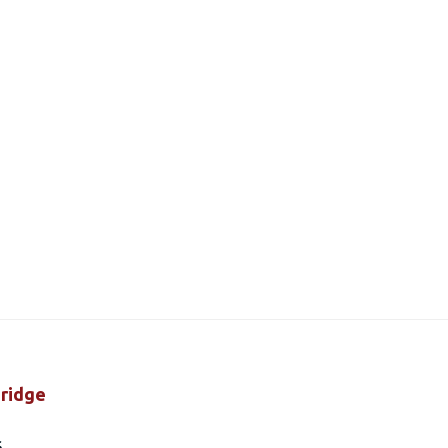
ridge
s