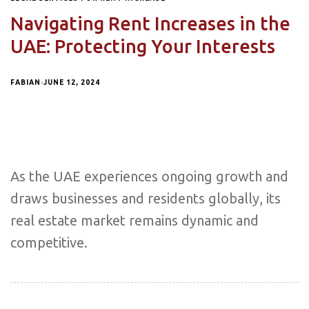
Navigating Rent Increases in the
UAE: Protecting Your Interests
FABIAN
JUNE 12, 2024
As the UAE experiences ongoing growth and
draws businesses and residents globally, its
real estate market remains dynamic and
competitive.