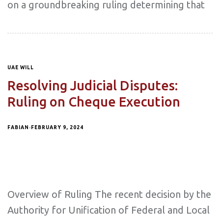
on a groundbreaking ruling determining that
UAE WILL
Resolving Judicial Disputes:
Ruling on Cheque Execution
FABIAN
FEBRUARY 9, 2024
Overview of Ruling The recent decision by the
Authority for Unification of Federal and Local