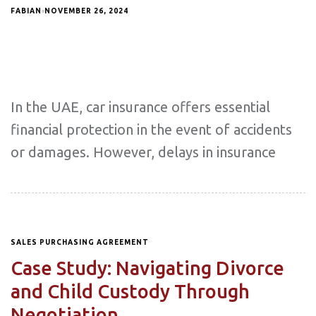
FABIAN
NOVEMBER 26, 2024
In the UAE, car insurance offers essential
financial protection in the event of accidents
or damages. However, delays in insurance
SALES PURCHASING AGREEMENT
Case Study: Navigating Divorce
and Child Custody Through
Negotiation