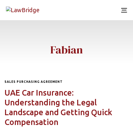
To
nav
Fabian
SALES PURCHASING AGREEMENT
UAE Car Insurance:
Understanding the Legal
Landscape and Getting Quick
Compensation