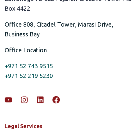
Box 4422
Office 808, Citadel Tower, Marasi Drive,
Business Bay
Office Location
+971 52 743 9515
+971 52 219 5230
Legal Services