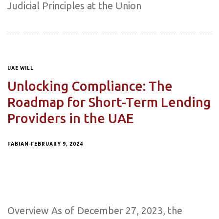
Judicial Principles at the Union
UAE WILL
Unlocking Compliance: The
Roadmap for Short-Term Lending
Providers in the UAE
FABIAN
FEBRUARY 9, 2024
Overview As of December 27, 2023, the