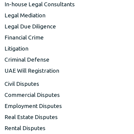
In-house Legal Consultants
Legal Mediation
Legal Due Diligence
Financial Crime
Litigation
Criminal Defense
UAE Will Registration
Civil Disputes
Commercial Disputes
Employment Disputes
Real Estate Disputes
Rental Disputes