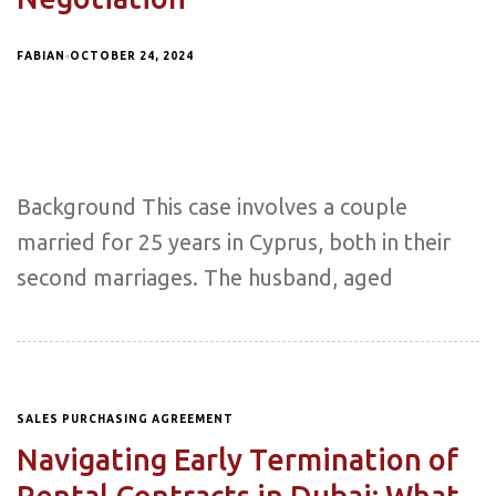
FABIAN
OCTOBER 24, 2024
Background This case involves a couple
married for 25 years in Cyprus, both in their
second marriages. The husband, aged
SALES PURCHASING AGREEMENT
Navigating Early Termination of