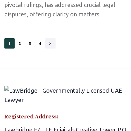
pivotal rulings, has addressed crucial legal
disputes, offering clarity on matters
1
2
3
4
Registered Address:
Lawbridge FZ LLE Fujairah-Creative Tower P.O