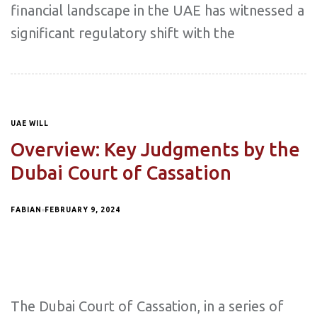
financial landscape in the UAE has witnessed a
significant regulatory shift with the
UAE WILL
Overview: Key Judgments by the
Dubai Court of Cassation
FABIAN
FEBRUARY 9, 2024
The Dubai Court of Cassation, in a series of