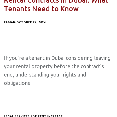
Rental Contracts in Dubai: What
Tenants Need to Know
FABIAN
OCTOBER 24, 2024
If you’re a tenant in Dubai considering leaving
your rental property before the contract’s
end, understanding your rights and
obligations
LEGAL SERVICES FOR RENT INCREASE