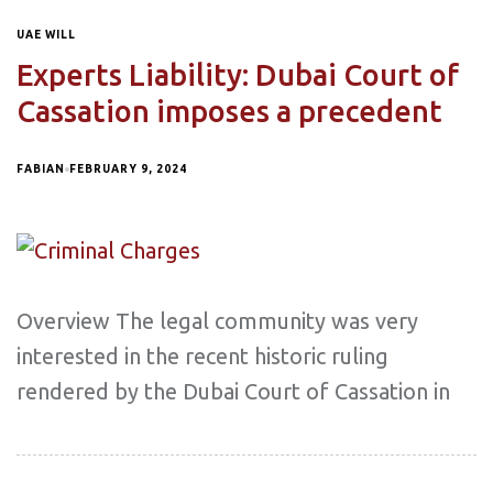
UAE WILL
Experts Liability: Dubai Court of
Cassation imposes a precedent
FABIAN
FEBRUARY 9, 2024
Overview The legal community was very
interested in the recent historic ruling
rendered by the Dubai Court of Cassation in