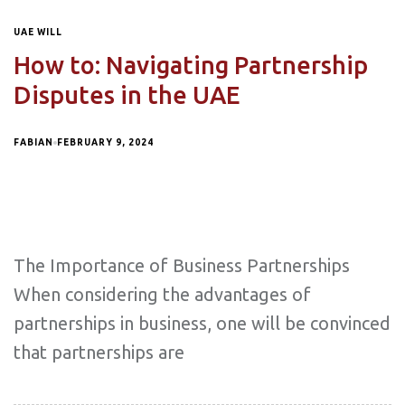
UAE WILL
How to: Navigating Partnership
Disputes in the UAE
FABIAN
FEBRUARY 9, 2024
The Importance of Business Partnerships
When considering the advantages of
partnerships in business, one will be convinced
that partnerships are