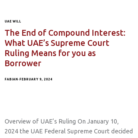
UAE WILL
The End of Compound Interest:
What UAE’s Supreme Court
Ruling Means for you as
Borrower
FABIAN
FEBRUARY 9, 2024
Overview of UAE’s Ruling On January 10,
2024 the UAE Federal Supreme Court decided