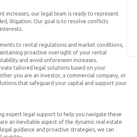
ent increases, our legal team is ready to represent
ed, litigation. Our goal is to resolve conflicts
interests.
ments to rental regulations and market conditions,
intaining proactive oversight of your rental
tability and avoid unforeseen increases.
create tailored legal solutions based on your
ether you are an investor, a commercial company, or
lutions that safeguard your capital and support your
g expert legal support to help you navigate these
are an inevitable aspect of the dynamic real estate
legal guidance and proactive strategies, we can
 stability.