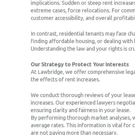
implications. Sudden or steep rent increases
extreme cases, force relocations. For comme
customer accessibility, and overall profitabil
In contrast, residential tenants may face cha
finding affordable housing, or dealing with
Understanding the law and your rights is cru
Our Strategy to Protect Your Interests
At Lawbridge, we offer comprehensive legal
the effects of rent increases.
We conduct thorough reviews of your lease 
increases. Our experienced lawyers negotia
ensuring clarity and fairness in your lease.
By performing thorough market analyses, we
average rates. This information is vital for
are not paying more than necessary.