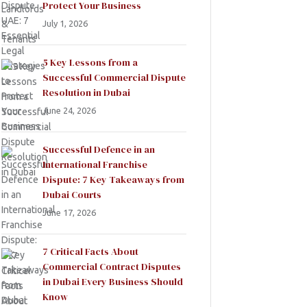
Protect Your Business
July 1, 2026
5 Key Lessons from a
Successful Commercial Dispute
Resolution in Dubai
June 24, 2026
Successful Defence in an
International Franchise
Dispute: 7 Key Takeaways from
Dubai Courts
June 17, 2026
7 Critical Facts About
Commercial Contract Disputes
in Dubai Every Business Should
Know