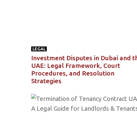
LEGAL
Investment Disputes in Dubai and t
UAE: Legal Framework, Court
Procedures, and Resolution
Strategies