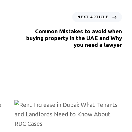
NEXT ARTICLE
Common Mistakes to avoid when
buying property in the UAE and Why
you need a lawyer