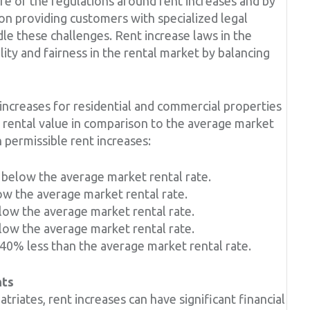
are of the regulations around rent increases and by
on providing customers with specialized legal
dle these challenges. Rent increase laws in the
ity and fairness in the rental market by balancing
increases for residential and commercial properties
t rental value in comparison to the average market
n permissible rent increases:
% below the average market rental rate.
ow the average market rental rate.
low the average market rental rate.
low the average market rental rate.
 40% less than the average market rental rate.
nts
triates, rent increases can have significant financial