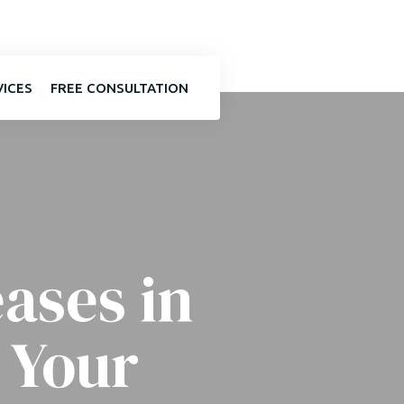
VICES
FREE CONSULTATION
ases in
 Your