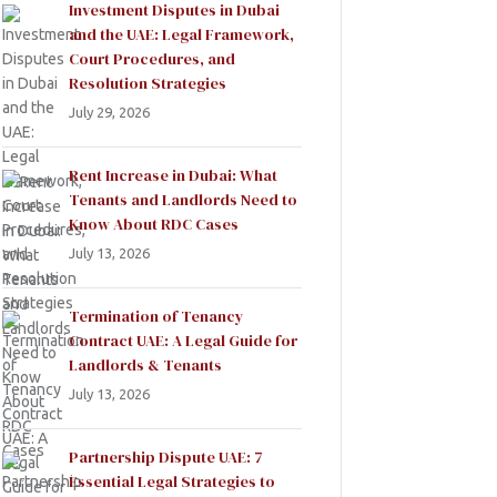
Investment Disputes in Dubai
and the UAE: Legal Framework,
Court Procedures, and
Resolution Strategies
July 29, 2026
Rent Increase in Dubai: What
Tenants and Landlords Need to
Know About RDC Cases
July 13, 2026
Termination of Tenancy
Contract UAE: A Legal Guide for
Landlords & Tenants
July 13, 2026
Partnership Dispute UAE: 7
Essential Legal Strategies to