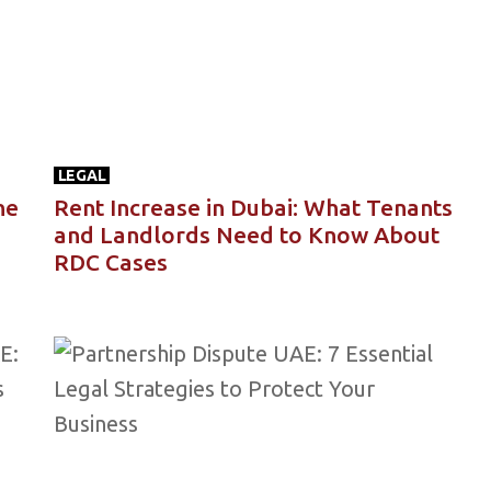
LEGAL
he
Rent Increase in Dubai: What Tenants
and Landlords Need to Know About
RDC Cases