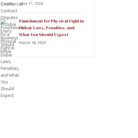
June 11, 2026
Punishment for Physical Fight in
Dubai: Laws, Penalties, and
What You Should Expect
March 18, 2026