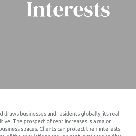
Interests
draws businesses and residents globally, its real
ive. The prospect of rent increases is a major
business spaces. Clients can protect their interests