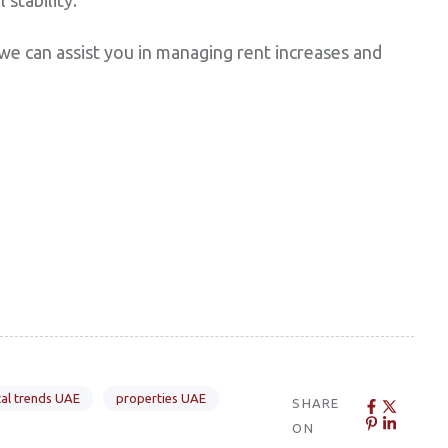
e can assist you in managing rent increases and
al trends UAE
properties UAE
SHARE
ON