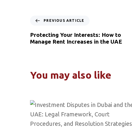
PREVIOUS ARTICLE
Protecting Your Interests: How to
Manage Rent Increases in the UAE
You may also like