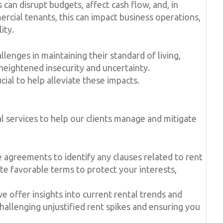
 can disrupt budgets, affect cash flow, and, in
rcial tenants, this can impact business operations,
ity.
llenges in maintaining their standard of living,
 heightened insecurity and uncertainty.
cial to help alleviate these impacts.
 services to help our clients manage and mitigate
agreements to identify any clauses related to rent
te favorable terms to protect your interests,
 offer insights into current rental trends and
 challenging unjustified rent spikes and ensuring you