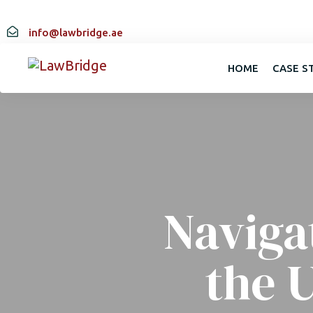
info@lawbridge.ae
HOME
CASE S
Naviga
the 