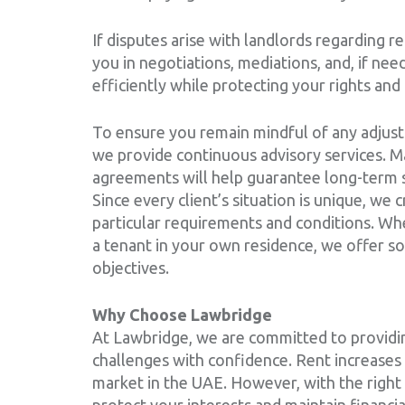
If disputes arise with landlords regarding r
you in negotiations, mediations, and, if need
efficiently while protecting your rights and 
To ensure you remain mindful of any adjust
we provide continuous advisory services. Ma
agreements will help guarantee long-term s
Since every client’s situation is unique, we 
particular requirements and conditions. Wh
a tenant in your own residence, we offer so
objectives.
Why Choose Lawbridge
At Lawbridge, we are committed to providin
challenges with confidence. Rent increases 
market in the UAE. However, with the right 
protect your interests and maintain financial