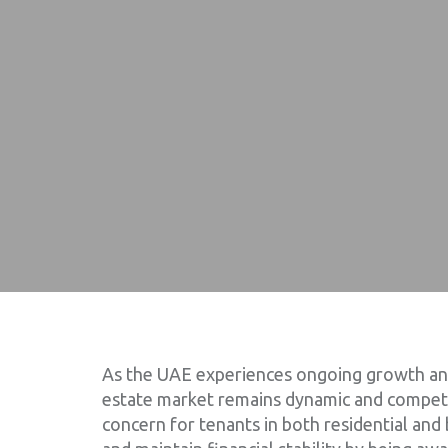
As the UAE experiences ongoing growth and 
estate market remains dynamic and competit
concern for tenants in both residential and 