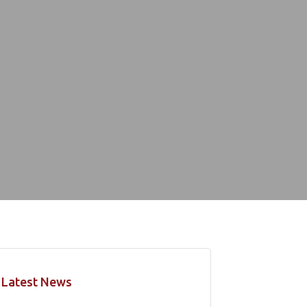
Latest News