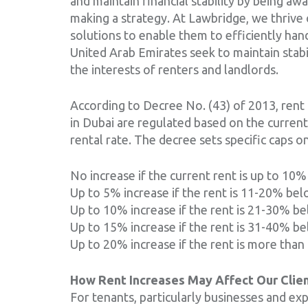
and maintain financial stability by being aw
making a strategy. At Lawbridge, we thrive 
solutions to enable them to efficiently han
United Arab Emirates seek to maintain stabil
the interests of renters and landlords.
According to Decree No. (43) of 2013, rent 
in Dubai are regulated based on the curren
rental rate. The decree sets specific caps o
No increase if the current rent is up to 10
Up to 5% increase if the rent is 11-20% bel
Up to 10% increase if the rent is 21-30% be
Up to 15% increase if the rent is 31-40% be
Up to 20% increase if the rent is more than
How Rent Increases May Affect Our Clie
For tenants, particularly businesses and expa