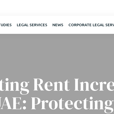
TUDIES
LEGAL SERVICES
NEWS
CORPORATE LEGAL SER
ting Rent Incre
UAE: Protecting