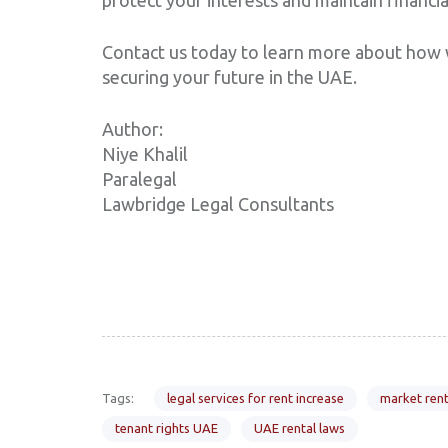
Contact us today to learn more about how w
securing your future in the UAE.
Author:
Niye Khalil
Paralegal
Lawbridge Legal Consultants
Tags:
legal services for rent increase
market rent
tenant rights UAE
UAE rental laws