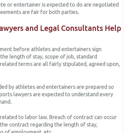
ete or entertainer is expected to do are negotiated
eements are fair for both parties.
wyers and Legal Consultants Help
ment before athletes and entertainers sign
the length of stay, scope of job, standard
elated terms are all fairly stipulated, agreed upon,
ed by athletes and entertainers are prepared so
Sports lawyers are expected to understand every
 hand.
 related to labor law. Breach of contract can occur
the contract regarding the length of stay,
ms of employment, etc.