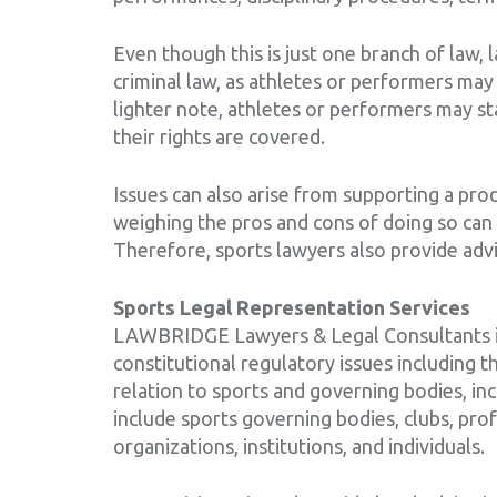
Even though this is just one branch of law, 
criminal law, as athletes or performers may 
lighter note, athletes or performers may st
their rights are covered.
Issues can also arise from supporting a pro
weighing the pros and cons of doing so can 
Therefore, sports lawyers also provide advi
Sports Legal Representation Services
LAWBRIDGE Lawyers & Legal Consultants is a
constitutional regulatory issues including t
relation to sports and governing bodies, incl
include sports governing bodies, clubs, p
organizations, institutions, and individuals.