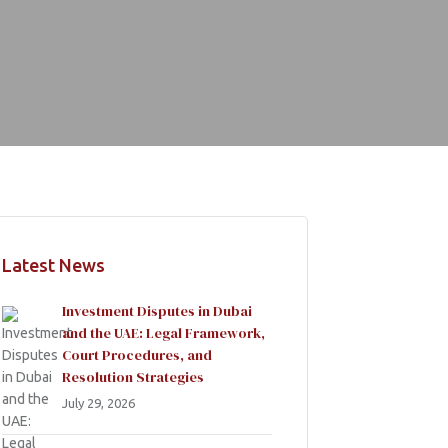
Latest News
Investment Disputes in Dubai
and the UAE: Legal Framework,
Court Procedures, and
Resolution Strategies
July 29, 2026