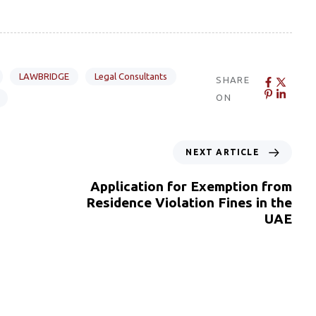
LAWBRIDGE
Legal Consultants
SHARE
ON
NEXT ARTICLE
Application for Exemption from
Residence Violation Fines in the
UAE