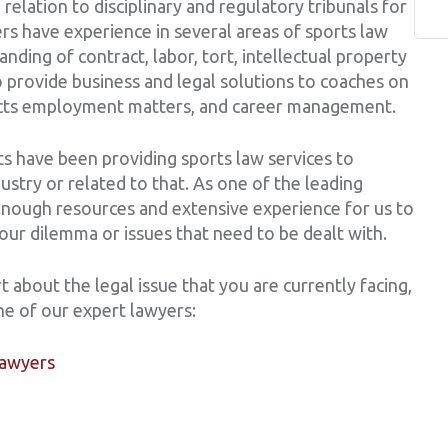
 relation to disciplinary and regulatory tribunals for
rs have experience in several areas of sports law
nding of contract, labor, tort, intellectual property
to provide business and legal solutions to coaches on
tracts employment matters, and career management.
s have been providing sports law services to
dustry or related to that. As one of the leading
enough resources and extensive experience for us to
your dilemma or issues that need to be dealt with.
t about the legal issue that you are currently facing,
ne of our expert lawyers:
lawyers