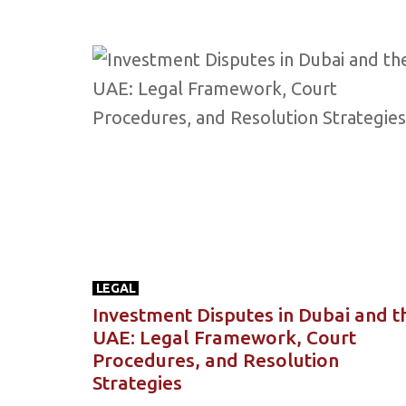
LEGAL
Investment Disputes in Dubai and t
UAE: Legal Framework, Court
Procedures, and Resolution
Strategies