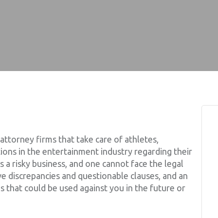
 attorney firms that take care of athletes,
ions in the entertainment industry regarding their
is a risky business, and one cannot face the legal
ve discrepancies and questionable clauses, and an
s that could be used against you in the future or