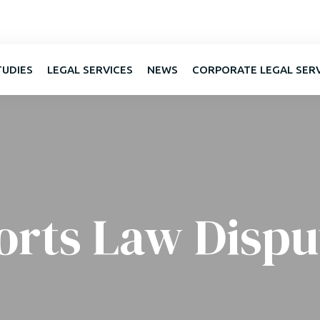
TUDIES
LEGAL SERVICES
NEWS
CORPORATE LEGAL SER
orts Law Dispu