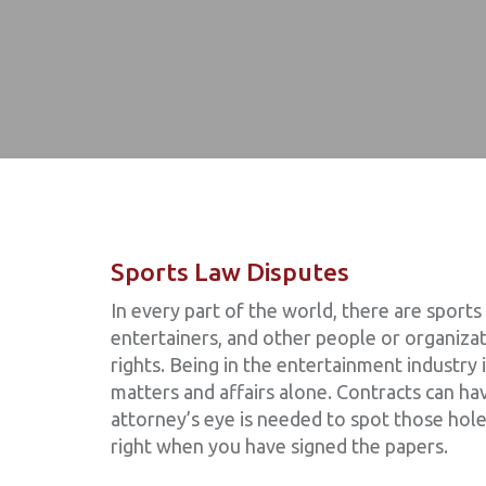
Sports Law Disputes
In every part of the world, there are sports
entertainers, and other people or organizat
rights. Being in the entertainment industry 
matters and affairs alone. Contracts can ha
attorney’s eye is needed to spot those hole
right when you have signed the papers.