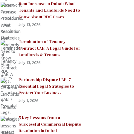
Rent Increase in Dubai: What
Tenants and Landlords Need to
Know About RDC Cases
July 13, 2026
Termination of Tenancy
Contract UAE: A Legal Guide for
Landlords & Tenants
July 13, 2026
Partnership Dispute UAE: 7
Essential Legal Strategies to
Protect Your Business
July 1, 2026
5 Key Lessons from a
Successful Commercial Dispute
Resolution in Dubai