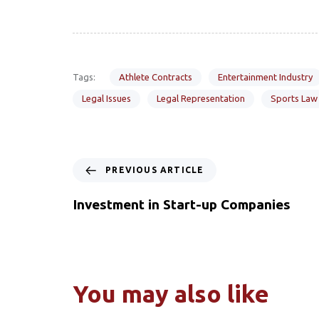
Tags:
Athlete Contracts
Entertainment Industry
Legal Issues
Legal Representation
Sports Law
PREVIOUS ARTICLE
Investment in Start-up Companies
You may also like