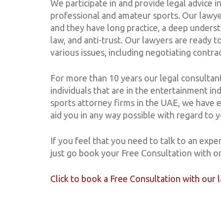
We participate in and provide legal advice in
professional and amateur sports. Our lawye
and they have long practice, a deep understa
law, and anti-trust. Our lawyers are ready 
various issues, including negotiating con
For more than 10 years our legal consultant
individuals that are in the entertainment in
sports attorney firms in the UAE, we have 
aid you in any way possible with regard to 
If you feel that you need to talk to an exper
just go book your Free Consultation with o
Click to book a Free Consultation with our 