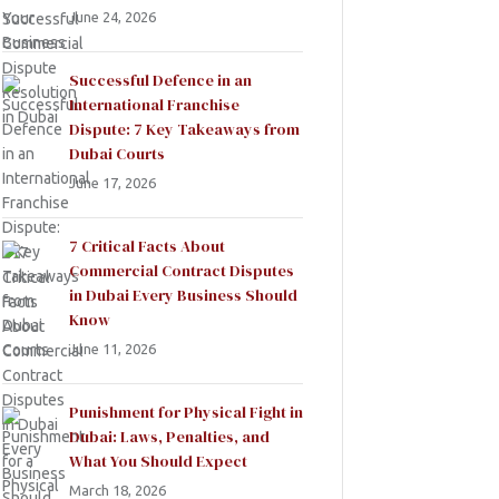
June 24, 2026
Successful Defence in an
International Franchise
Dispute: 7 Key Takeaways from
Dubai Courts
June 17, 2026
7 Critical Facts About
Commercial Contract Disputes
in Dubai Every Business Should
Know
June 11, 2026
Punishment for Physical Fight in
Dubai: Laws, Penalties, and
What You Should Expect
March 18, 2026