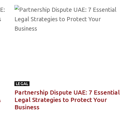
LEGAL
Partnership Dispute UAE: 7 Essential
&
Legal Strategies to Protect Your
Business