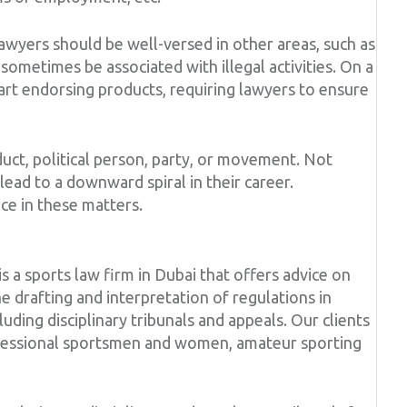
lawyers should be well-versed in other areas, such as
sometimes be associated with illegal activities. On a
art endorsing products, requiring lawyers to ensure
duct, political person, party, or movement. Not
lead to a downward spiral in their career.
ce in these matters.
 sports law firm in Dubai that offers advice on
he drafting and interpretation of regulations in
uding disciplinary tribunals and appeals. Our clients
rofessional sportsmen and women, amateur sporting