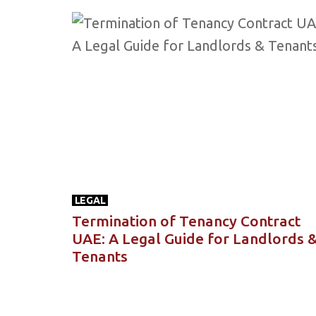
LEGAL
Termination of Tenancy Contract
UAE: A Legal Guide for Landlords 
Tenants