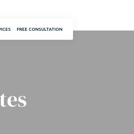
VICES
FREE CONSULTATION
tes