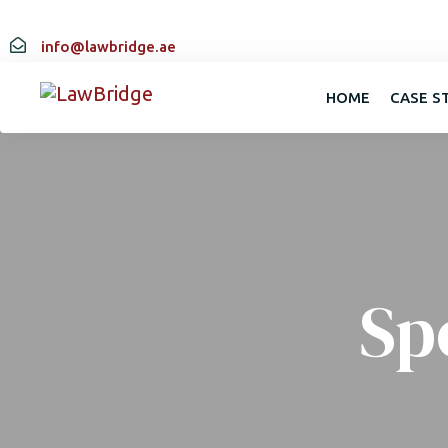
info@lawbridge.ae
HOME
CASE S
Sp