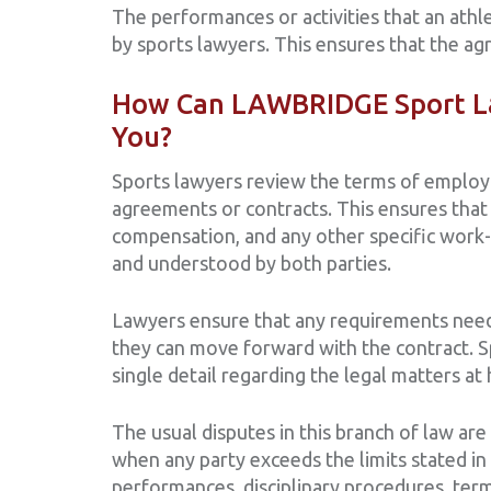
The performances or activities that an athl
by sports lawyers. This ensures that the agr
How Can LAWBRIDGE Sport La
You?
Sports lawyers review the terms of employ
agreements or contracts. This ensures that 
compensation, and any other specific work-r
and understood by both parties.
Lawyers ensure that any requirements need
they can move forward with the contract. 
single detail regarding the legal matters at
The usual disputes in this branch of law are
when any party exceeds the limits stated in 
performances, disciplinary procedures, ter