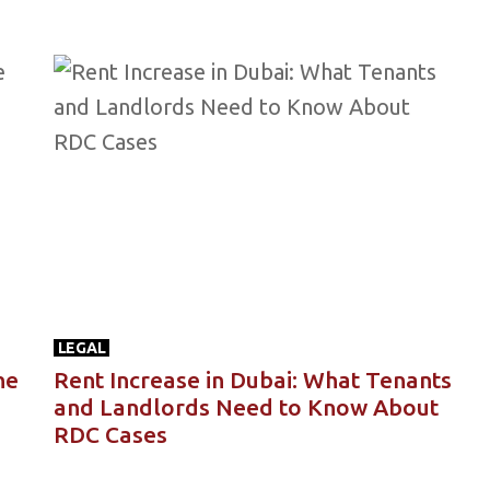
LEGAL
he
Rent Increase in Dubai: What Tenants
and Landlords Need to Know About
RDC Cases