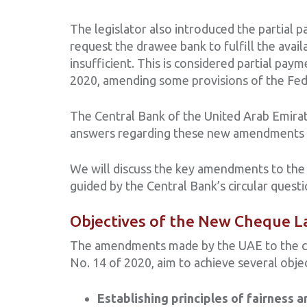
The legislator also introduced the partial 
request the drawee bank to fulfill the avail
insufficient. This is considered partial pa
2020, amending some provisions of the Fed
The Central Bank of the United Arab Emirate
answers regarding these new amendments to
We will discuss the key amendments to the
guided by the Central Bank’s circular quest
Objectives of the New Cheque L
The amendments made by the UAE to the ch
No. 14 of 2020, aim to achieve several objec
Establishing principles of fairness a