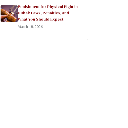
Punishment for Physical Fight in
Dubai: Laws, Penalties, and
What You Should Expect
March 18, 2026