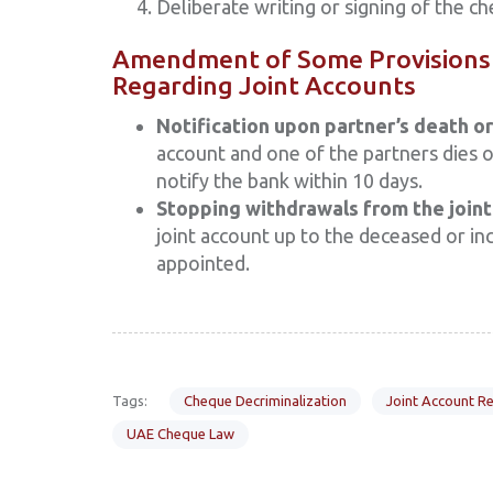
Deliberate writing or signing of the c
Amendment of Some Provisions 
Regarding Joint Accounts
Notification upon partner’s death or 
account and one of the partners dies o
notify the bank within 10 days.
Stopping withdrawals from the joint
joint account up to the deceased or inc
appointed.
Tags:
Cheque Decriminalization
Joint Account Re
UAE Cheque Law