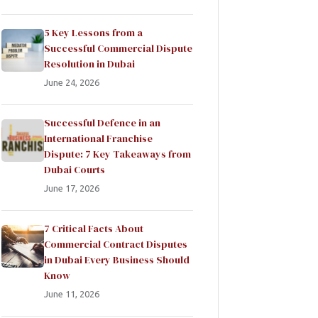
5 Key Lessons from a
Successful Commercial Dispute
Resolution in Dubai
June 24, 2026
Successful Defence in an
International Franchise
Dispute: 7 Key Takeaways from
Dubai Courts
June 17, 2026
7 Critical Facts About
Commercial Contract Disputes
in Dubai Every Business Should
Know
June 11, 2026