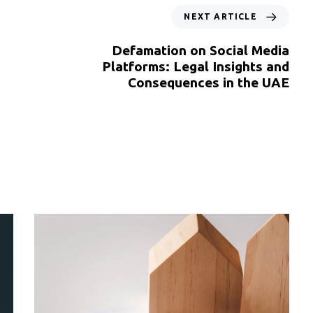
NEXT ARTICLE
Defamation on Social Media
Platforms: Legal Insights and
Consequences in the UAE