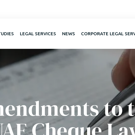
TUDIES
LEGAL SERVICES
NEWS
CORPORATE LEGAL SER
endments to 
UAE Cheque La