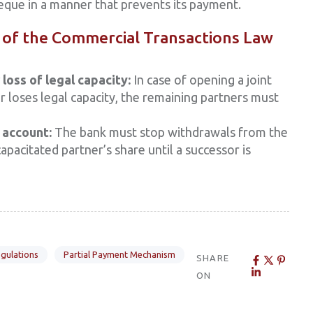
heque in a manner that prevents its payment.
of the Commercial Transactions Law
loss of legal capacity:
In case of opening a joint
r loses legal capacity, the remaining partners must
 account:
The bank must stop withdrawals from the
apacitated partner’s share until a successor is
gulations
Partial Payment Mechanism
SHARE
ON