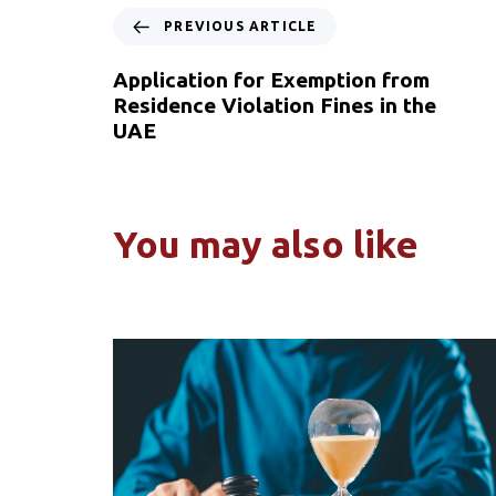
PREVIOUS ARTICLE
Application for Exemption from
Residence Violation Fines in the
UAE
You may also like