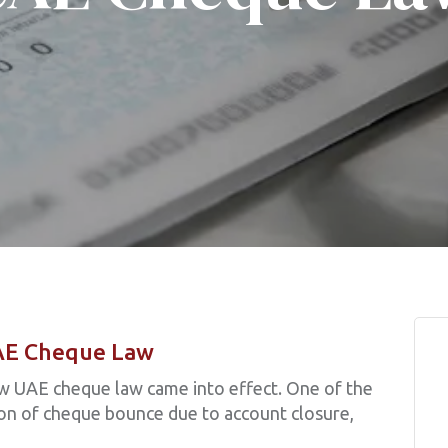
AE Cheque Law
w UAE cheque law came into effect. One of the
ion of cheque bounce due to account closure,