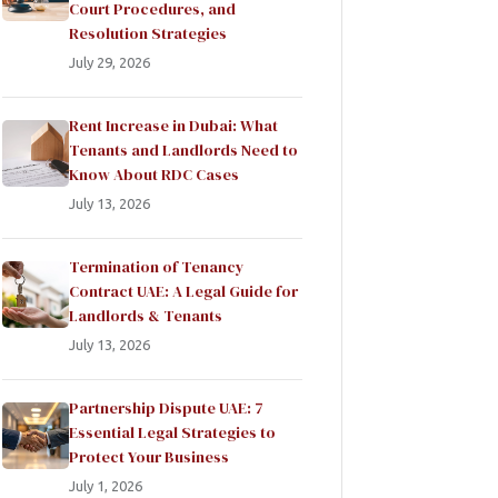
Court Procedures, and
Resolution Strategies
July 29, 2026
Rent Increase in Dubai: What
Tenants and Landlords Need to
Know About RDC Cases
July 13, 2026
Termination of Tenancy
Contract UAE: A Legal Guide for
Landlords & Tenants
July 13, 2026
Partnership Dispute UAE: 7
Essential Legal Strategies to
Protect Your Business
July 1, 2026