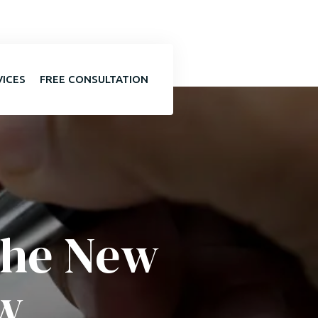
VICES
FREE CONSULTATION
the New
w