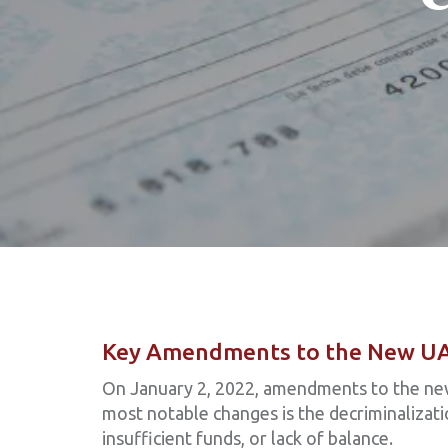
Key Amendments to the New U
On January 2, 2022, amendments to the ne
most notable changes is the decriminalizat
insufficient funds, or lack of balance.