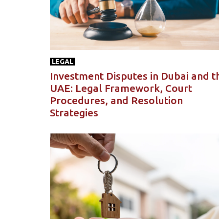
LEGAL
Investment Disputes in Dubai and t
UAE: Legal Framework, Court
Procedures, and Resolution
Strategies