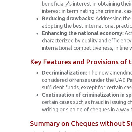
beneficiary’s interest in obtaining thei
interest in terminating the criminal c
Reducing drawbacks:
Addressing the p
adopting the best international practic
Enhancing the national economy:
Ach
characterized by quality and efficiency,
international competitiveness, in line 
Key Features and Provisions of
Decriminalization:
The new amendments
considered offenses under the UAE Pen
sufficient funds, except for certain cas
Continuation of criminalization in sp
certain cases such as fraud in issuing
writing or signing of cheques in a way
Summary on Cheques without Su