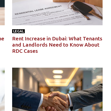
LEGAL
he
Rent Increase in Dubai: What Tenants
and Landlords Need to Know About
RDC Cases