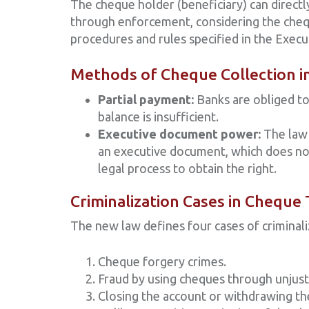
The cheque holder (beneficiary) can directl
through enforcement, considering the cheq
procedures and rules specified in the Execu
Methods of Cheque Collection 
Partial payment:
Banks are obliged to
balance is insufficient.
Executive document power:
The law 
an executive document, which does not
legal process to obtain the right.
Criminalization Cases in Cheque
The new law defines four cases of criminali
Cheque forgery crimes.
Fraud by using cheques through unjust
Closing the account or withdrawing th