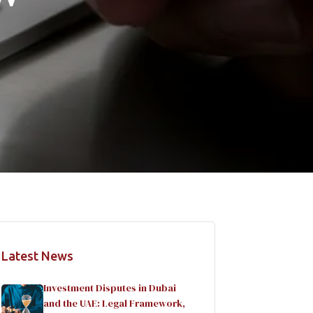
Latest News
Investment Disputes in Dubai
and the UAE: Legal Framework,