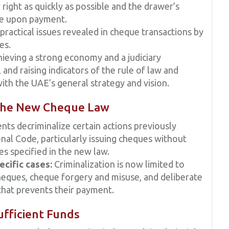
r right as quickly as possible and the drawer’s
ase upon payment.
ractical issues revealed in cheque transactions by
es.
ieving a strong economy and a judiciary
 and raising indicators of the rule of law and
with the UAE’s general strategy and vision.
 the New Cheque Law
 decriminalize certain actions previously
al Code, particularly issuing cheques without
es specified in the new law.
ecific cases:
Criminalization is now limited to
 cheques, cheque forgery and misuse, and deliberate
 that prevents their payment.
fficient Funds