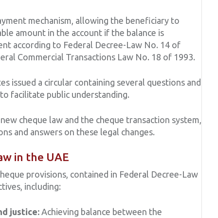
payment mechanism, allowing the beneficiary to
able amount in the account if the balance is
yment according to Federal Decree-Law No. 14 of
eral Commercial Transactions Law No. 18 of 1993.
s issued a circular containing several questions and
 facilitate public understanding.
 new cheque law and the cheque transaction system,
ions and answers on these legal changes.
aw in the UAE
eque provisions, contained in Federal Decree-Law
tives, including:
nd justice:
Achieving balance between the