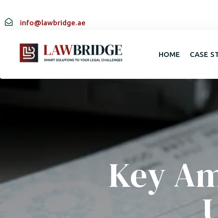
info@lawbridge.ae
HOME
CASE S
Key Am