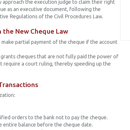
y approach the execution judge to claim their right
ue as an executive document, following the
tive Regulations of the Civil Procedures Law.
in the New Cheque Law
 make partial payment of the cheque if the account
grants cheques that are not fully paid the power of
 require a court ruling, thereby speeding up the
 Transactions
zation:
ified orders to the bank not to pay the cheque.
e entire balance before the cheque date.