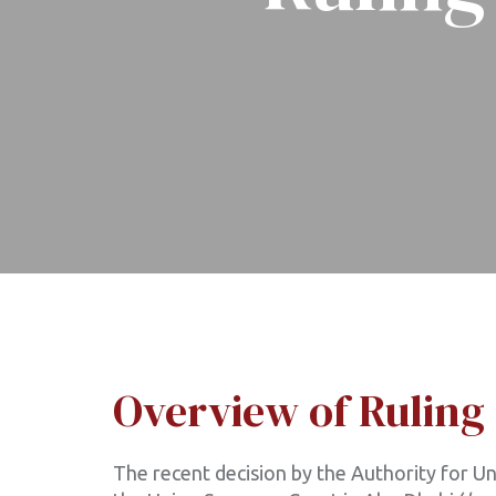
Overview of Ruling
The recent decision by the Authority for Uni