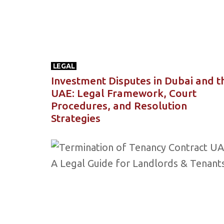
LEGAL
Investment Disputes in Dubai and t
UAE: Legal Framework, Court
Procedures, and Resolution
Strategies