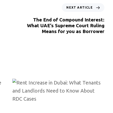
NEXT ARTICLE
The End of Compound Interest:
What UAE’s Supreme Court Ruling
Means for you as Borrower