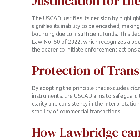
Justification for th
The USCAD justifies its decision by highlig
signifies its inability to be encashed, mak
bouncing due to insufficient funds. This dec
Law No. 50 of 2022, which recognizes a bo
the bearer to initiate enforcement actions a
Protection of Trans
By adopting the principle that excludes
clo
instruments, the USCAD aims to safeguard th
clarity and consistency in the interpretati
stability of commercial transactions.
How Lawbridge can