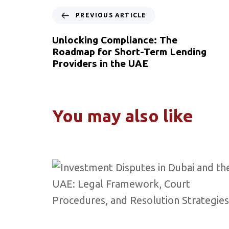
PREVIOUS ARTICLE
Unlocking Compliance: The
Roadmap for Short-Term Lending
Providers in the UAE
You may also like