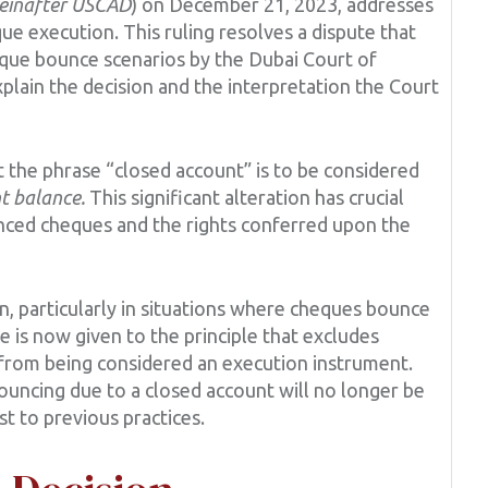
einafter USCAD
) on December 21, 2023, addresses
eque execution. This ruling resolves a dispute that
eque bounce scenarios by the Dubai Court of
explain the decision and the interpretation the Court
the phrase “closed account” is to be considered
nt balance.
This significant alteration has crucial
unced cheques and the rights conferred upon the
, particularly in situations where cheques bounce
e is now given to the principle that excludes
 from being considered an execution instrument.
ncing due to a closed account will no longer be
t to previous practices.