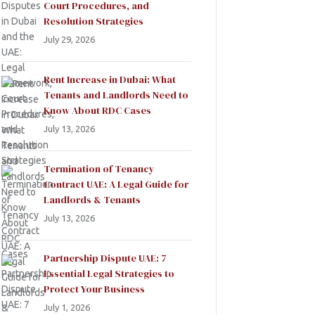
Court Procedures, and
Resolution Strategies
July 29, 2026
Rent Increase in Dubai: What
Tenants and Landlords Need to
Know About RDC Cases
July 13, 2026
Termination of Tenancy
Contract UAE: A Legal Guide for
Landlords & Tenants
July 13, 2026
Partnership Dispute UAE: 7
Essential Legal Strategies to
Protect Your Business
July 1, 2026