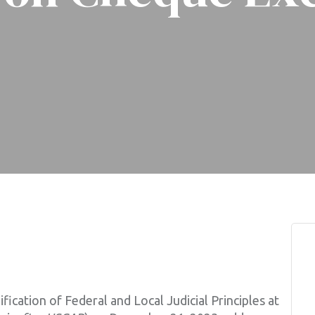
fication of Federal and Local Judicial Principles at