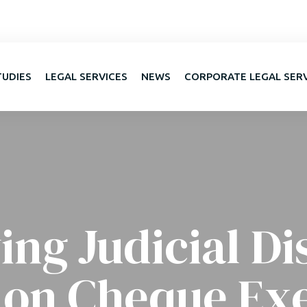
TUDIES
LEGAL SERVICES
NEWS
CORPORATE LEGAL SER
ing Judicial Di
 on Cheque Ex