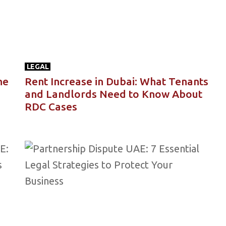
LEGAL
he
Rent Increase in Dubai: What Tenants
and Landlords Need to Know About
RDC Cases