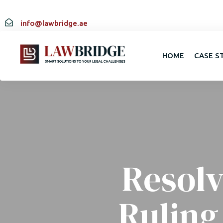
info@lawbridge.ae
HOME
CASE S
Resolv
Ruling