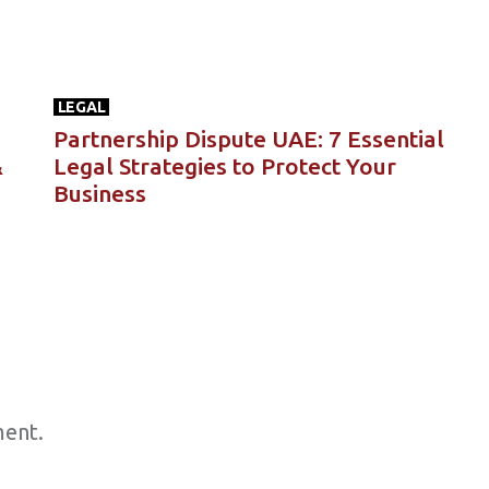
LEGAL
Partnership Dispute UAE: 7 Essential
&
Legal Strategies to Protect Your
Business
ent.