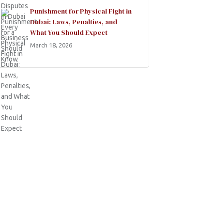
Punishment for Physical Fight in
Dubai: Laws, Penalties, and
What You Should Expect
March 18, 2026