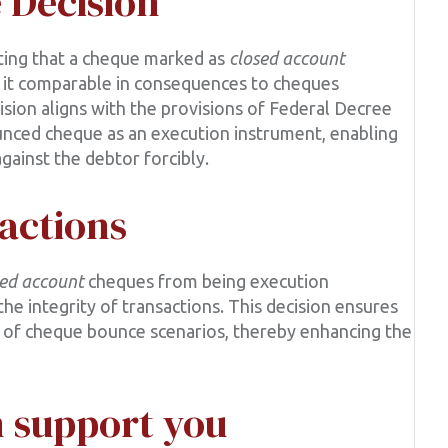
e Decision
hting that a cheque marked as
closed account
ing it comparable in consequences to cheques
ision aligns with the provisions of Federal Decree
unced cheque as an execution instrument, enabling
gainst the debtor forcibly.
actions
sed account
cheques from being execution
e integrity of transactions. This decision ensures
on of cheque bounce scenarios, thereby enhancing the
 support you