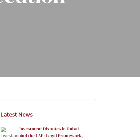
Latest News
Investment Disputes in Dubai
and the UAE: Legal Framework,