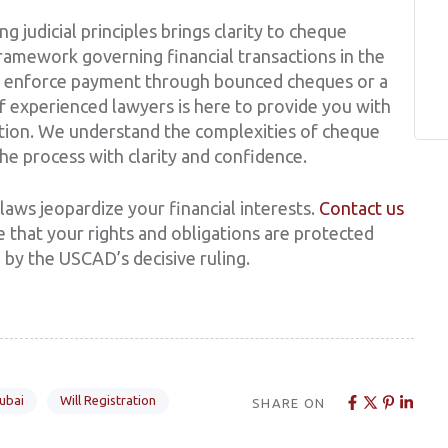
g judicial principles brings clarity to cheque
ramework governing financial transactions in the
o enforce payment through bounced cheques or a
of experienced lawyers is here to provide you with
tion. We understand the complexities of cheque
he process with clarity and confidence.
laws jeopardize your financial interests.
Contact us
 that your rights and obligations are protected
by the USCAD’s decisive ruling.
Dubai
Will Registration
SHARE ON