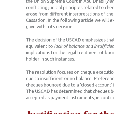
the Union Supreme Court in Abu Dhabi (
her
conflicting judicial principles related to ch
arose from different interpretations of ch
Cassation. In the following article we will 
gave within its decision.
The decision of the USCAD emphasizes that 
equivalent to
lack of balance and insufficie
implications for the legal treatment of bo
holder in such instances.
The resolution focuses on cheque execution
due to insufficient or no balance. Preferenc
cheques bounced due to a ‘closed account’
The USCAD has determined that cheques bou
accepted as payment instruments, in contras