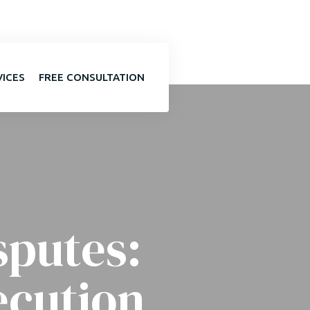
VICES
FREE CONSULTATION
sputes:
ecution