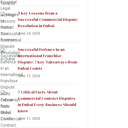
5 Key Lessons from a
Successful Commercial Dispute
Resolution in Dubai
June 24, 2026
Successful Defence in an
International Franchise
Dispute: 7 Key Takeaways from
Dubai Courts
June 17, 2026
7 Critical Facts About
Commercial Contract Disputes
in Dubai Every Business Should
Know
June 11, 2026