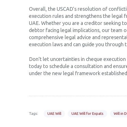
Overall, the USCAD’s resolution of conflictin
execution rules and strengthens the legal f
UAE. Whether you are a creditor seeking t
debtor facing legal implications, our team 
comprehensive legal advice and representa
execution laws and can guide you through t
Don’t let uncertainties in cheque execution 
today to schedule a consultation and ensure
under the new legal framework established 
Tags:
UAE Will
UAE Will for Expats
Will in 