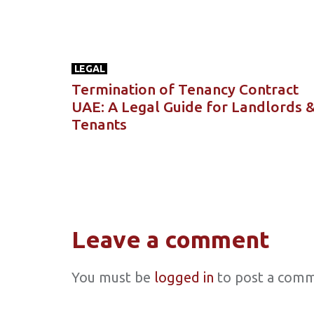
LEGAL
Termination of Tenancy Contract
UAE: A Legal Guide for Landlords 
Tenants
Leave a comment
You must be
logged in
to post a comm