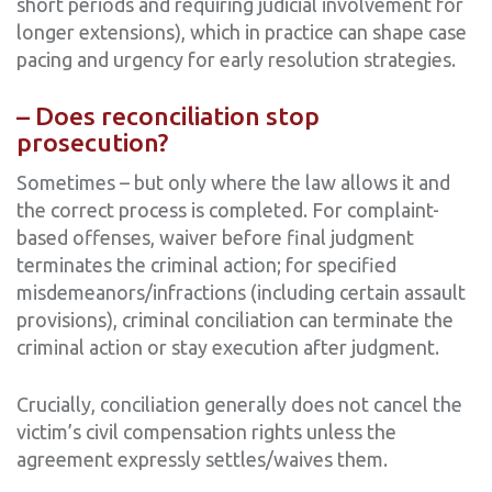
short periods and requiring judicial involvement for
longer extensions), which in practice can shape case
pacing and urgency for early resolution strategies.
– Does reconciliation stop
prosecution?
Sometimes – but only where the law allows it and
the correct process is completed. For complaint-
based offenses, waiver before final judgment
terminates the criminal action; for specified
misdemeanors/infractions (including certain assault
provisions), criminal conciliation can terminate the
criminal action or stay execution after judgment.
Crucially, conciliation generally does not cancel the
victim’s civil compensation rights unless the
agreement expressly settles/waives them.