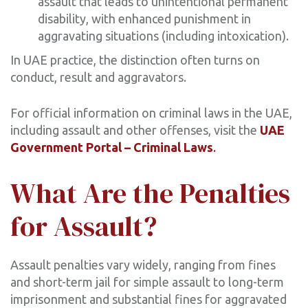
assault that leads to unintentional permanent
disability, with enhanced punishment in
aggravating situations (including intoxication).
In UAE practice, the distinction often turns on
conduct, result and aggravators.
For official information on criminal laws in the UAE,
including assault and other offenses, visit the
UAE
Government Portal – Criminal Laws
.
What Are the Penalties
for Assault?
Assault penalties vary widely, ranging from fines
and short-term jail for simple assault to long-term
imprisonment and substantial fines for aggravated