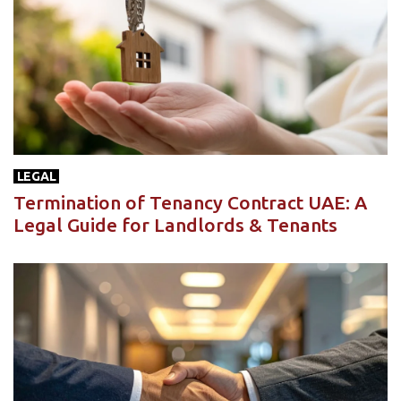
LEGAL
Termination of Tenancy Contract UAE: A
Legal Guide for Landlords & Tenants