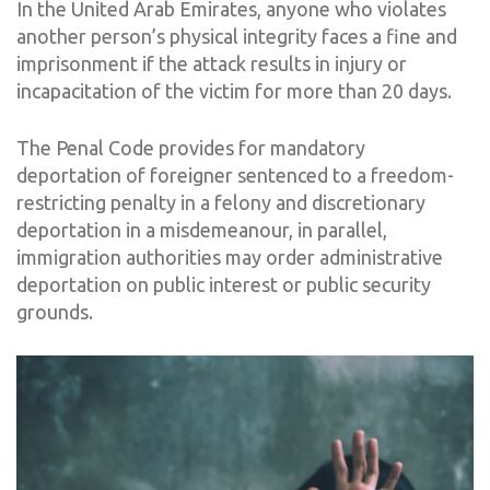
In the United Arab Emirates, anyone who violates
another person’s physical integrity faces a fine and
imprisonment if the attack results in injury or
incapacitation of the victim for more than 20 days.
The Penal Code provides for mandatory
deportation of foreigner sentenced to a freedom-
restricting penalty in a felony and discretionary
deportation in a misdemeanour, in parallel,
immigration authorities may order administrative
deportation on public interest or public security
grounds.