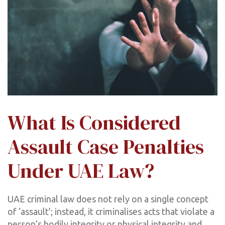
What Is Considered
Assault Case Penalties
Under UAE Law?
UAE criminal law does not rely on a single concept
of ‘assault’; instead, it criminalises acts that violate a
person’s bodily integrity or physical integrity and