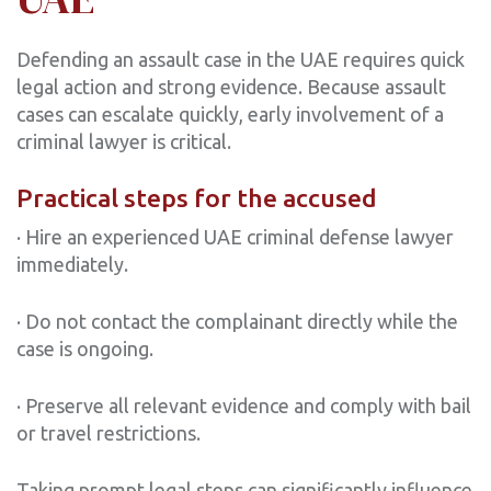
Defending an assault case in the UAE requires quick
legal action and strong evidence. Because assault
cases can escalate quickly, early involvement of a
criminal lawyer is critical.
Practical steps for the accused
· Hire an experienced UAE criminal defense lawyer
immediately.
· Do not contact the complainant directly while the
case is ongoing.
· Preserve all relevant evidence and comply with bail
or travel restrictions.
Taking prompt legal steps can significantly influence