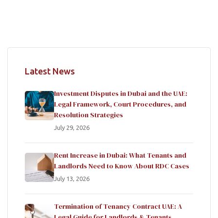
Latest News
Investment Disputes in Dubai and the UAE:
Legal Framework, Court Procedures, and
Resolution Strategies
July 29, 2026
Rent Increase in Dubai: What Tenants and
Landlords Need to Know About RDC Cases
July 13, 2026
Termination of Tenancy Contract UAE: A
Legal Guide for Landlords & Tenants