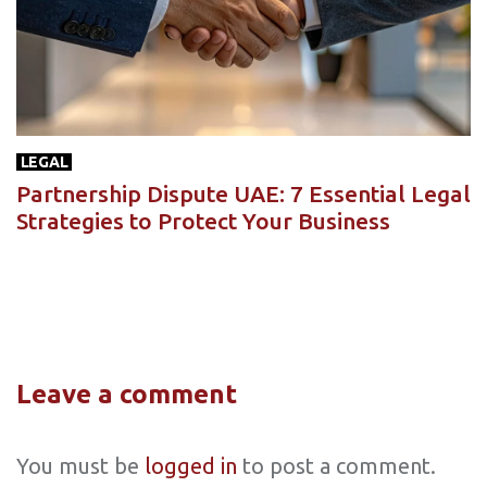
LEGAL
Partnership Dispute UAE: 7 Essential Legal
Strategies to Protect Your Business
Leave a comment
You must be
logged in
to post a comment.