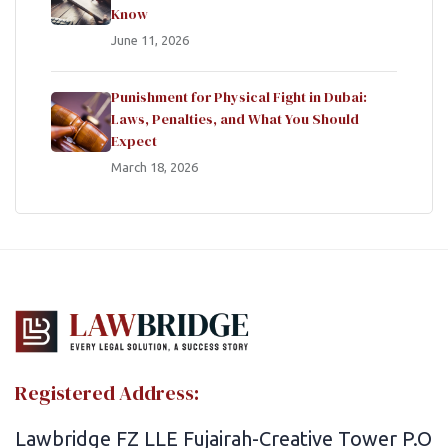
Know
June 11, 2026
Punishment for Physical Fight in Dubai:
Laws, Penalties, and What You Should
Expect
March 18, 2026
Registered Address:
Lawbridge FZ LLE Fujairah-Creative Tower P.O