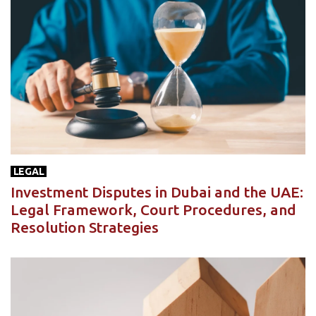
LEGAL
Investment Disputes in Dubai and the UAE:
Legal Framework, Court Procedures, and
Resolution Strategies