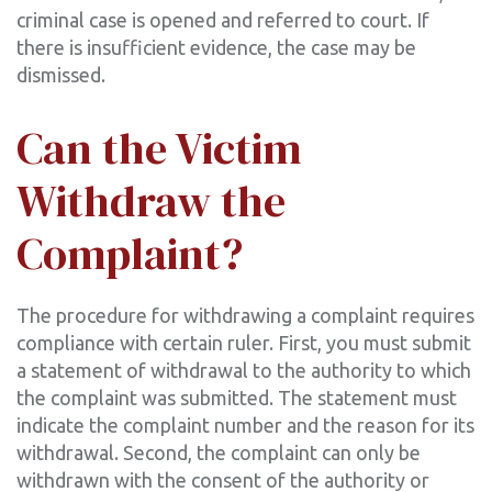
criminal case is opened and referred to court. If
there is insufficient evidence, the case may be
dismissed.
Can the Victim
Withdraw the
Complaint?
The procedure for withdrawing a complaint requires
compliance with certain ruler. First, you must submit
a statement of withdrawal to the authority to which
the complaint was submitted. The statement must
indicate the complaint number and the reason for its
withdrawal. Second, the complaint can only be
withdrawn with the consent of the authority or