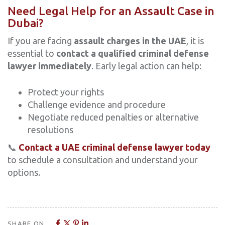
Need Legal Help for an Assault Case in
Dubai?
If you are facing
assault charges in the UAE
, it is
essential to
contact a qualified criminal defense
lawyer immediately
. Early legal action can help:
Protect your rights
Challenge evidence and procedure
Negotiate reduced penalties or alternative
resolutions
📞
Contact a UAE criminal defense lawyer today
to schedule a consultation and understand your
options.
SHARE ON