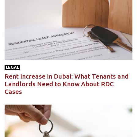
LEGAL
Rent Increase in Dubai: What Tenants and
Landlords Need to Know About RDC
Cases