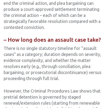
end the criminal action, and plea bargaining can
produce a court-approved settlement terminating
the criminal action – each of which can be a
strategically favorable resolution compared with a
contested conviction.
– How long does an assault case take?
There is no single statutory timeline for “assault
cases” as a category; duration depends on severity,
evidence complexity, and whether the matter
resolves early (e.g., through conciliation, plea
bargaining, or prosecutorial discontinuance) versus
proceeding through full trial.
However, the Criminal Procedures Law shows that
pretrial detention is governed by staged
renewal/extension rules (starting from renewable