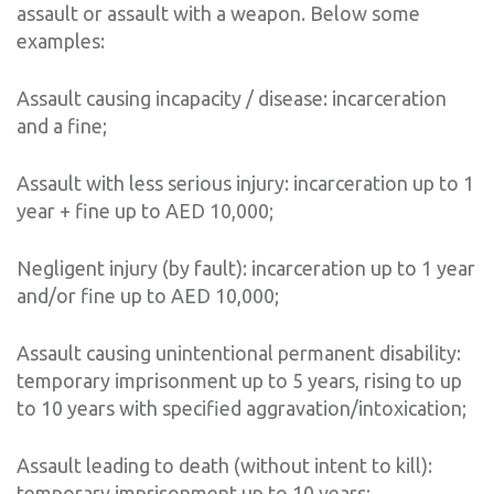
assault or assault with a weapon. Below some
examples:
Assault causing incapacity / disease: incarceration
and a fine;
Assault with less serious injury: incarceration up to 1
year + fine up to AED 10,000;
Negligent injury (by fault): incarceration up to 1 year
and/or fine up to AED 10,000;
Assault causing unintentional permanent disability:
temporary imprisonment up to 5 years, rising to up
to 10 years with specified aggravation/intoxication;
Assault leading to death (without intent to kill):
temporary imprisonment up to 10 years;