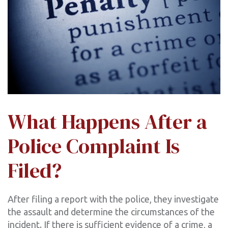
What Happens After a
Police Complaint Is
Filed?
After filing a report with the police, they investigate
the assault and determine the circumstances of the
incident. If there is sufficient evidence of a crime, a