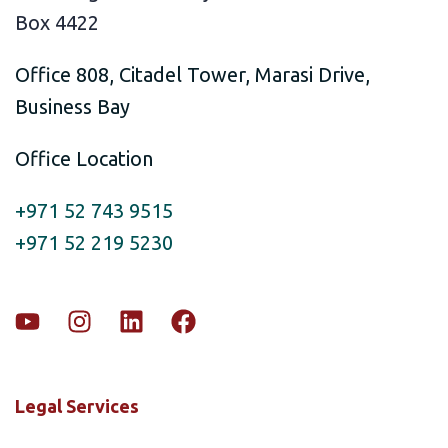
Box 4422
Office 808, Citadel Tower, Marasi Drive,
Business Bay
Office Location
+971 52 743 9515
+971 52 219 5230
Legal Services