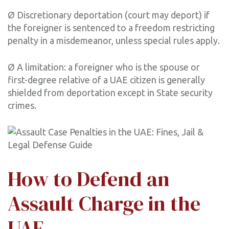
Ø Discretionary deportation (court may deport) if
the foreigner is sentenced to a freedom restricting
penalty in a misdemeanor, unless special rules apply.
Ø A limitation: a foreigner who is the spouse or
first-degree relative of a UAE citizen is generally
shielded from deportation except in State security
crimes.
How to Defend an
Assault Charge in the
UAE