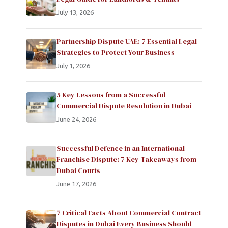
July 13, 2026
Partnership Dispute UAE: 7 Essential Legal
Strategies to Protect Your Business
July 1, 2026
5 Key Lessons from a Successful
Commercial Dispute Resolution in Dubai
June 24, 2026
Successful Defence in an International
Franchise Dispute: 7 Key Takeaways from
Dubai Courts
June 17, 2026
7 Critical Facts About Commercial Contract
Disputes in Dubai Every Business Should