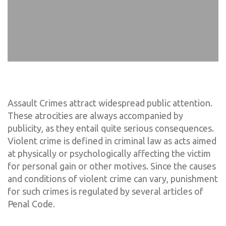
Assault Crimes attract widespread public attention.
These atrocities are always accompanied by
publicity, as they entail quite serious consequences.
Violent crime is defined in criminal law as acts aimed
at physically or psychologically affecting the victim
for personal gain or other motives. Since the causes
and conditions of violent crime can vary, punishment
for such crimes is regulated by several articles of
Penal Code.