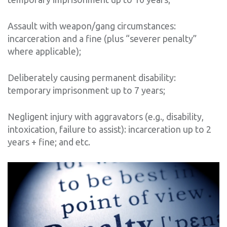
Assault with weapon/gang circumstances:
incarceration and a fine (plus “severer penalty”
where applicable);
Deliberately causing permanent disability:
temporary imprisonment up to 7 years;
Negligent injury with aggravators (e.g., disability,
intoxication, failure to assist): incarceration up to 2
years + fine; and etc.