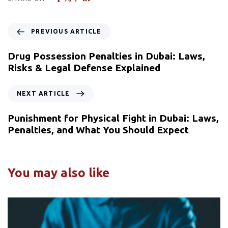
PREVIOUS ARTICLE
Drug Possession Penalties in Dubai: Laws,
Risks & Legal Defense Explained
NEXT ARTICLE
Punishment for Physical Fight in Dubai: Laws,
Penalties, and What You Should Expect
You may also like