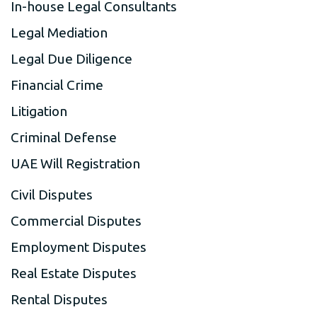
In-house Legal Consultants
Legal Mediation
Legal Due Diligence
Financial Crime
Litigation
Criminal Defense
UAE Will Registration
Civil Disputes
Commercial Disputes
Employment Disputes
Real Estate Disputes
Rental Disputes