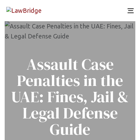
To
nav
Assault Case
Penalties in the
UAE: Fines, Jail &
Legal Defense
Guide