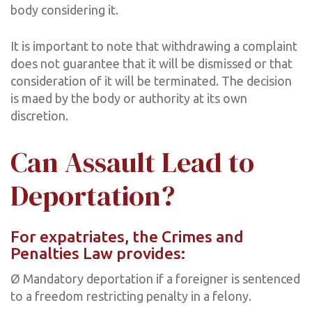
body considering it.
It is important to note that withdrawing a complaint
does not guarantee that it will be dismissed or that
consideration of it will be terminated. The decision
is maed by the body or authority at its own
discretion.
Can Assault Lead to
Deportation?
For expatriates, the Crimes and
Penalties Law provides:
Ø Mandatory deportation if a foreigner is sentenced
to a freedom restricting penalty in a felony.