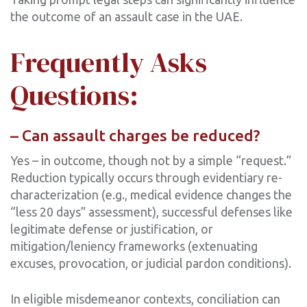
the outcome of an assault case in the UAE.
Frequently Asks
Questions:
– Can assault charges be reduced?
Yes – in outcome, though not by a simple “request.”
Reduction typically occurs through evidentiary re-
characterization (e.g., medical evidence changes the
“less 20 days” assessment), successful defenses like
legitimate defense or justification, or
mitigation/leniency frameworks (extenuating
excuses, provocation, or judicial pardon conditions).
In eligible misdemeanor contexts, conciliation can