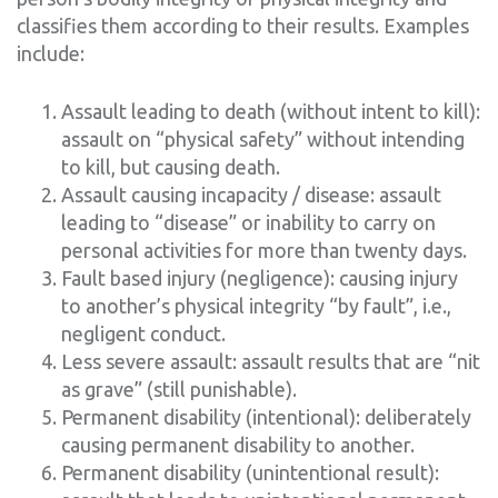
classifies them according to their results. Examples
include:
Assault leading to death (without intent to kill):
assault on “physical safety” without intending
to kill, but causing death.
Assault causing incapacity / disease: assault
leading to “disease” or inability to carry on
personal activities for more than twenty days.
Fault based injury (negligence): causing injury
to another’s physical integrity “by fault”, i.e.,
negligent conduct.
Less severe assault: assault results that are “nit
as grave” (still punishable).
Permanent disability (intentional): deliberately
causing permanent disability to another.
Permanent disability (unintentional result):