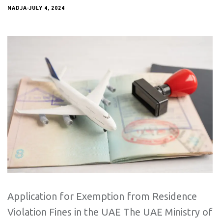
NADJA
JULY 4, 2024
Application for Exemption from Residence
Violation Fines in the UAE The UAE Ministry of