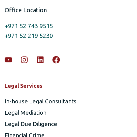
Office Location
+971 52 743 9515
+971 52 219 5230
Legal Services
In-house Legal Consultants
Legal Mediation
Legal Due Diligence
Financial Crime