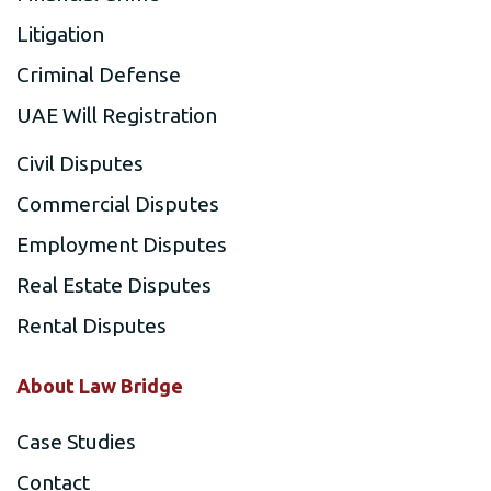
Litigation
Criminal Defense
UAE Will Registration
Civil Disputes
Commercial Disputes
Employment Disputes
Real Estate Disputes
Rental Disputes
About Law Bridge
Case Studies
Contact