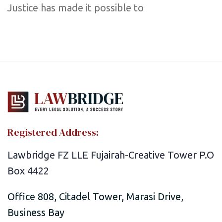
Justice has made it possible to
Registered Address:
Lawbridge FZ LLE Fujairah-Creative Tower P.O
Box 4422
Office 808, Citadel Tower, Marasi Drive,
Business Bay