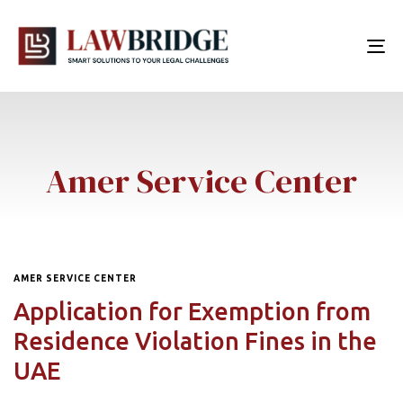
To
nav
Amer Service Center
AMER SERVICE CENTER
Application for Exemption from
Residence Violation Fines in the
UAE