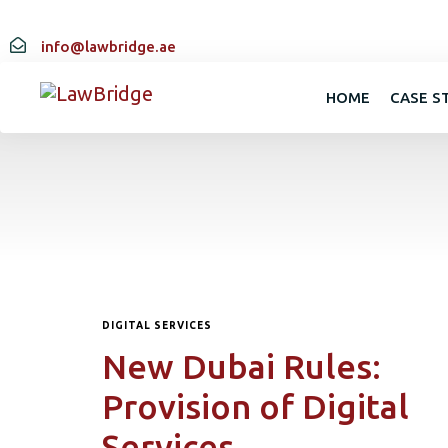
info@lawbridge.ae
HOME
CASE S
DIGITAL SERVICES
New Dubai Rules:
Provision of Digital
Services