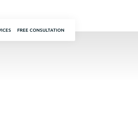
VICES
FREE CONSULTATION