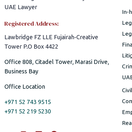
In-
Registered Address:
Leg
Leg
Lawbridge FZ LLE Fujairah-Creative
Fin
Tower P.O Box 4422
Liti
Office 808, Citadel Tower, Marasi Drive,
Cri
Business Bay
UAE
Office Location
Civi
Com
+971 52 743 9515
+971 52 219 5230
Emp
Rea