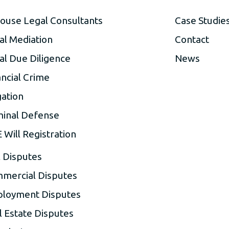
house Legal Consultants
Case Studie
al Mediation
Contact
al Due Diligence
News
ancial Crime
gation
minal Defense
 Will Registration
l Disputes
mercial Disputes
loyment Disputes
l Estate Disputes