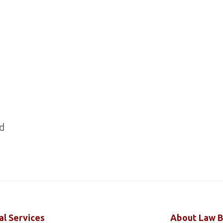
ed
al Services
About Law B