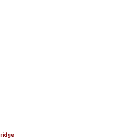
ridge