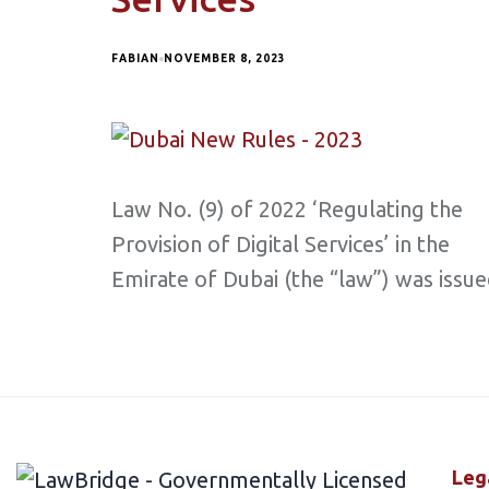
FABIAN
NOVEMBER 8, 2023
Law No. (9) of 2022 ‘Regulating the
Provision of Digital Services’ in the
Emirate of Dubai (the “law”) was issu
Leg