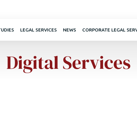
TUDIES
LEGAL SERVICES
NEWS
CORPORATE LEGAL SER
Digital Services