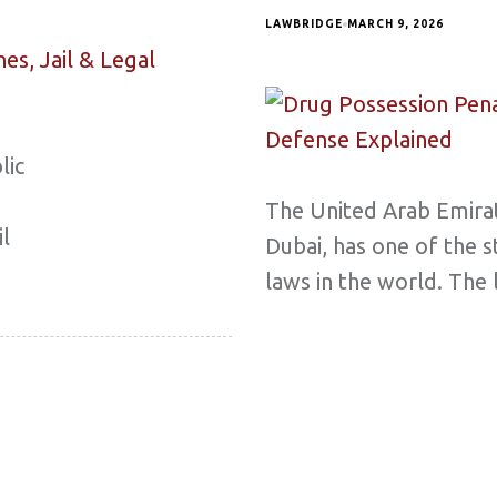
LAWBRIDGE
MARCH 9, 2026
lic
The United Arab Emirat
il
Dubai, has one of the s
laws in the world. The 