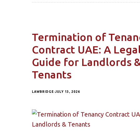
Termination of Tenan
Contract UAE: A Lega
Guide for Landlords 
Tenants
LAWBRIDGE
JULY 13, 2026