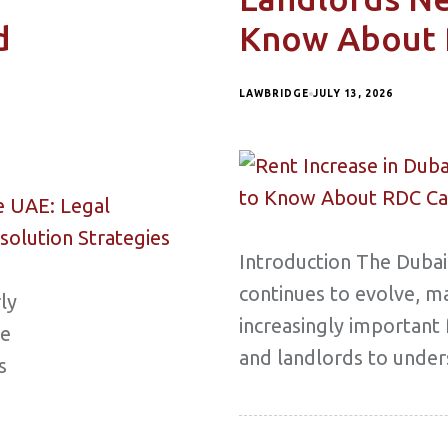
d
Know About 
LAWBRIDGE
JULY 13, 2026
Introduction The Dubai
continues to evolve, ma
ly
increasingly important
me
and landlords to under
s