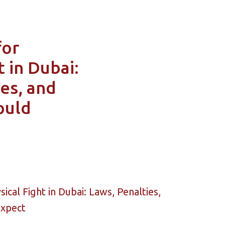
for
t in Dubai:
es, and
ould