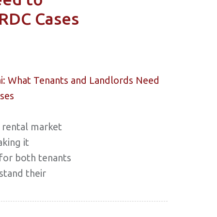
RDC Cases
 rental market
king it
 for both tenants
stand their