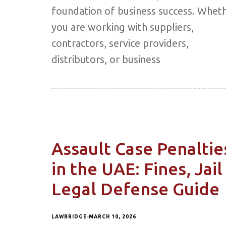
foundation of business success. Whet
you are working with suppliers,
contractors, service providers,
distributors, or business
Assault Case Penaltie
in the UAE: Fines, Jail
Legal Defense Guide
LAWBRIDGE
MARCH 10, 2026