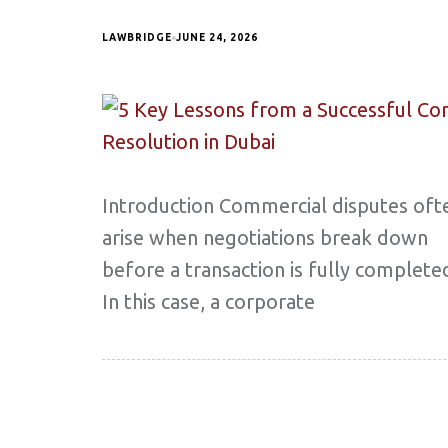
LAWBRIDGE
JUNE 24, 2026
Introduction Commercial disputes oft
arise when negotiations break down
before a transaction is fully complete
In this case, a corporate