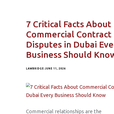
7 Critical Facts About
Commercial Contract
Disputes in Dubai Eve
Business Should Kno
LAWBRIDGE
JUNE 11, 2026
Commercial relationships are the