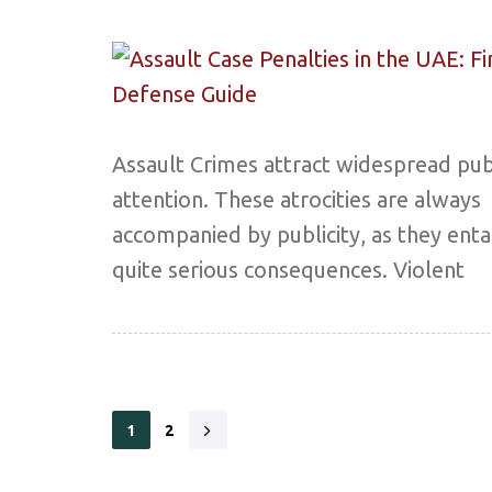
Assault Crimes attract widespread pub
attention. These atrocities are always
accompanied by publicity, as they enta
quite serious consequences. Violent
1
2