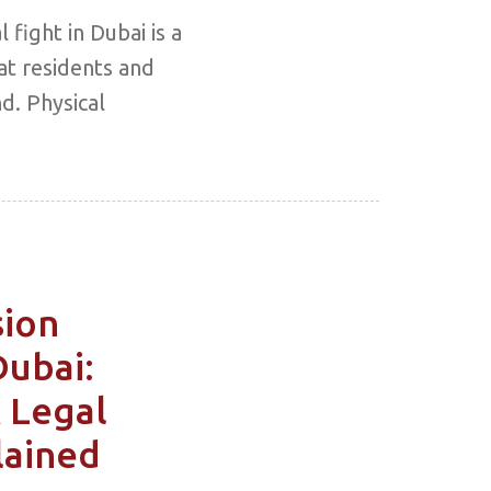
 fight in Dubai is a
at residents and
d. Physical
sion
Dubai:
& Legal
lained