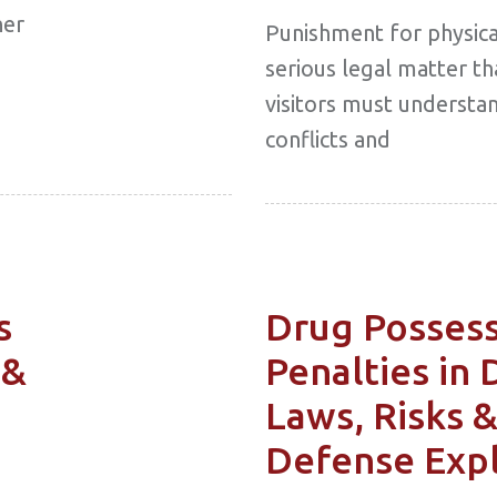
her
Punishment for physical
serious legal matter th
visitors must understan
conflicts and
s
Drug Posses
 &
Penalties in 
Laws, Risks 
Defense Exp