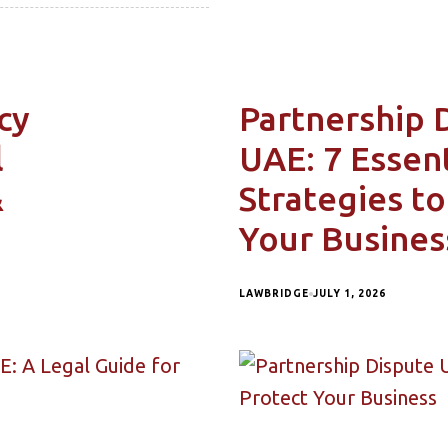
cy
Partnership 
l
UAE: 7 Essent
&
Strategies to
Your Busines
LAWBRIDGE
JULY 1, 2026