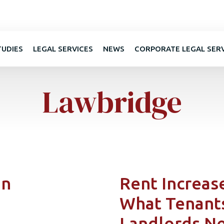
TUDIES
LEGAL SERVICES
NEWS
CORPORATE LEGAL SER
Lawbridge
in
Rent Increase
What Tenant
Landlords N