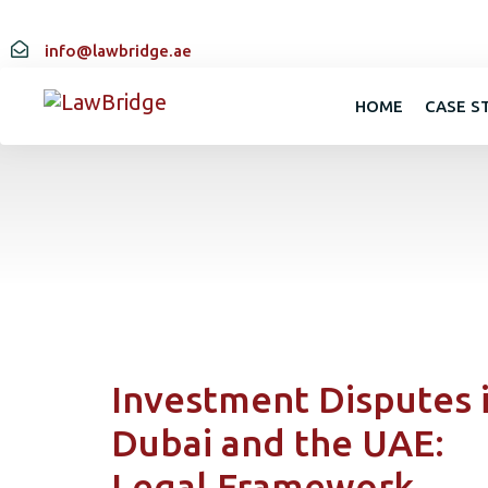
info@lawbridge.ae
HOME
CASE S
Investment Disputes 
Dubai and the UAE:
Legal Framework,