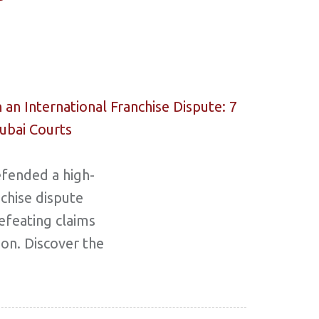
efended a high-
nchise dispute
efeating claims
ion. Discover the