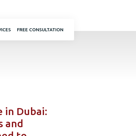
VICES
FREE CONSULTATION
 in Dubai:
s and
eed to