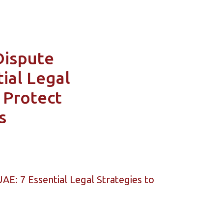
Dispute
ial Legal
 Protect
s