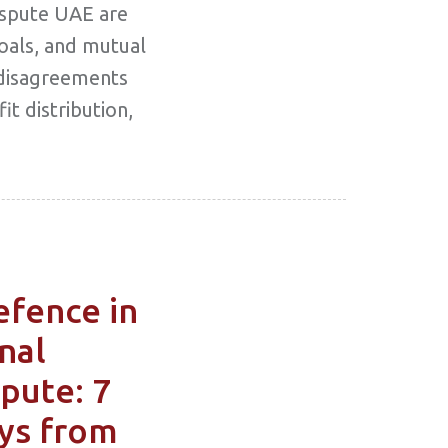
ispute UAE are
goals, and mutual
disagreements
t distribution,
efence in
nal
pute: 7
ys from