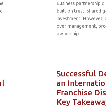
he
Business partnership d
he
built on trust, shared 
investment. However, 
over management, profi
ownership
Successful D
al
an Internatio
Franchise Dis
Key Takeawa