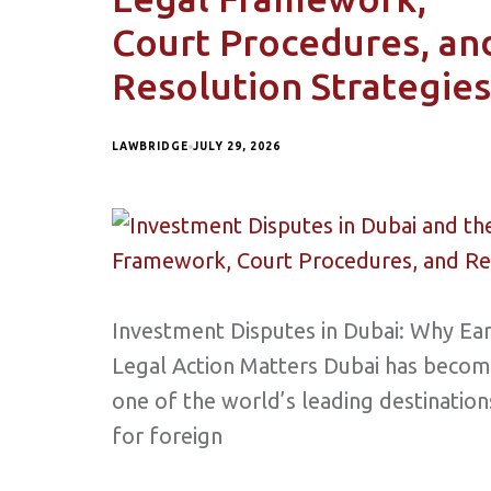
Court Procedures, an
Resolution Strategies
LAWBRIDGE
JULY 29, 2026
Investment Disputes in Dubai: Why Ear
Legal Action Matters Dubai has beco
one of the world’s leading destination
for foreign