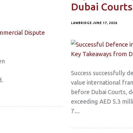
Dubai Courts
LAWBRIDGE
JUNE 17, 2026
en
Success successfully d
d.
value international fra
before Dubai Courts, d
exceeding AED 5.3 mill
7…