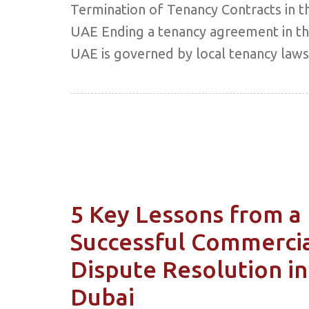
Termination of Tenancy Contracts in t
UAE Ending a tenancy agreement in t
UAE is governed by local tenancy laws
5 Key Lessons from a
Successful Commerci
Dispute Resolution in
Dubai