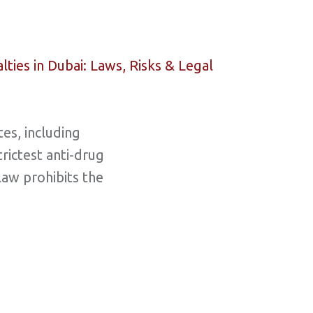
es, including
trictest anti-drug
law prohibits the