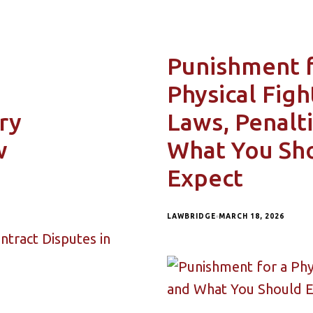
Punishment 
Physical Figh
ry
Laws, Penalti
w
What You Sh
Expect
LAWBRIDGE
MARCH 18, 2026