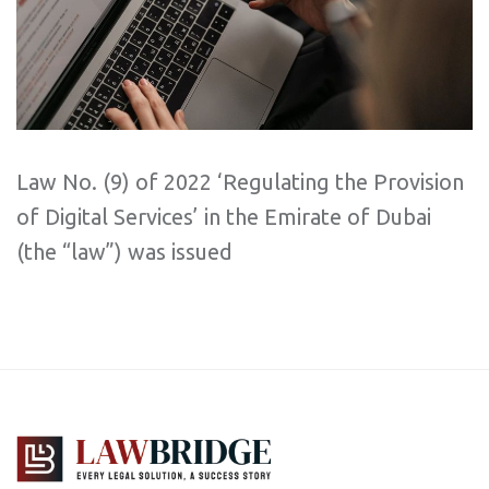
Law No. (9) of 2022 ‘Regulating the Provision
of Digital Services’ in the Emirate of Dubai
(the “law”) was issued