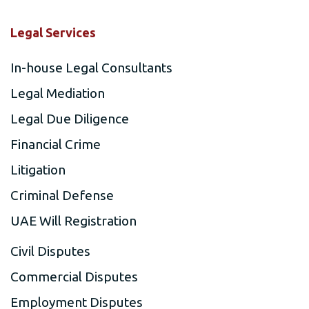
Legal Services
In-house Legal Consultants
Legal Mediation
Legal Due Diligence
Financial Crime
Litigation
Criminal Defense
UAE Will Registration
Civil Disputes
Commercial Disputes
Employment Disputes