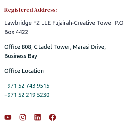
Registered Address:
Lawbridge FZ LLE Fujairah-Creative Tower P.O
Box 4422
Office 808, Citadel Tower, Marasi Drive,
Business Bay
Office Location
+971 52 743 9515
+971 52 219 5230