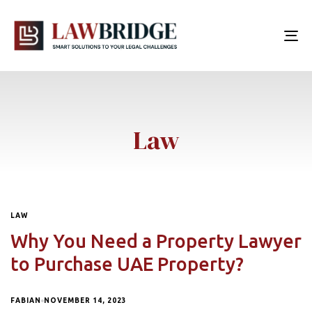
To
nav
Law
LAW
Why You Need a Property Lawyer
to Purchase UAE Property?
FABIAN
NOVEMBER 14, 2023