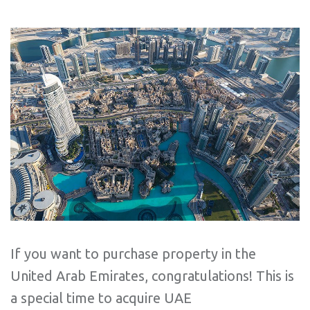
If you want to purchase property in the
United Arab Emirates, congratulations! This is
a special time to acquire UAE