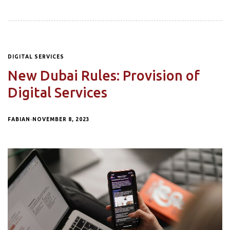
DIGITAL SERVICES
New Dubai Rules: Provision of
Digital Services
FABIAN
NOVEMBER 8, 2023