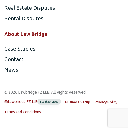
Real Estate Disputes
Rental Disputes
About Law Bridge
Case Studies
Contact
News
©️ 2026 Lawbridge FZ LLE. All Rights Reserved.
Lawbridge FZ LLE
Legal Services
Business Setup
Privacy Policy
Terms and Conditions