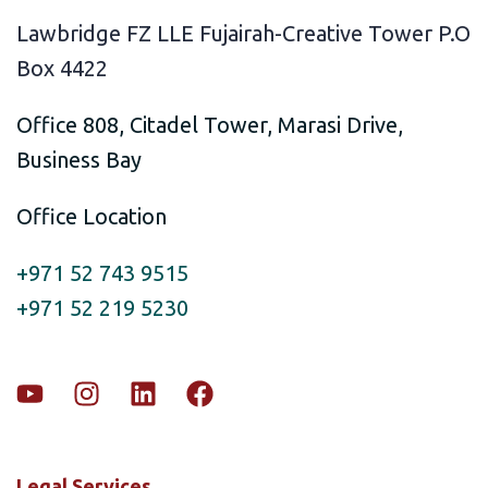
Lawbridge FZ LLE Fujairah-Creative Tower P.O
Box 4422
Office 808, Citadel Tower, Marasi Drive,
Business Bay
Office Location
+971 52 743 9515
+971 52 219 5230
Legal Services