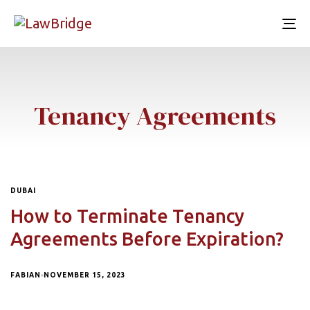
To
nav
Tenancy Agreements
DUBAI
How to Terminate Tenancy
Agreements Before Expiration?
FABIAN
NOVEMBER 15, 2023