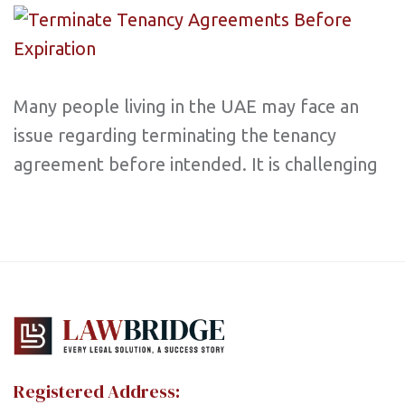
Many people living in the UAE may face an
issue regarding terminating the tenancy
agreement before intended. It is challenging
Registered Address: