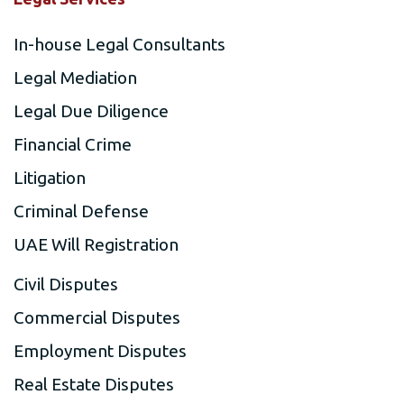
In-house Legal Consultants
Legal Mediation
Legal Due Diligence
Financial Crime
Litigation
Criminal Defense
UAE Will Registration
Civil Disputes
Commercial Disputes
Employment Disputes
Real Estate Disputes