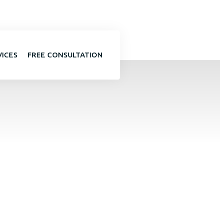
VICES
FREE CONSULTATION