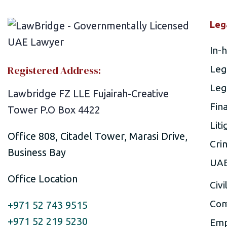
Leg
In-
Registered Address:
Leg
Leg
Lawbridge FZ LLE Fujairah-Creative
Fin
Tower P.O Box 4422
Liti
Office 808, Citadel Tower, Marasi Drive,
Cri
Business Bay
UAE
Office Location
Civi
Com
+971 52 743 9515
+971 52 219 5230
Emp