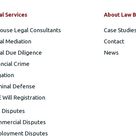
al Services
About Law B
house Legal Consultants
Case Studie
al Mediation
Contact
al Due Diligence
News
ancial Crime
gation
minal Defense
 Will Registration
l Disputes
mercial Disputes
loyment Disputes