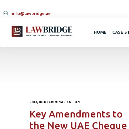
info@lawbridge.ae
HOME
CASE S
CHEQUE DECRIMINALIZATION
Key Amendments to
the New UAE Cheque