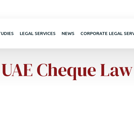
TUDIES
LEGAL SERVICES
NEWS
CORPORATE LEGAL SER
UAE Cheque Law