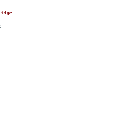
ridge
s