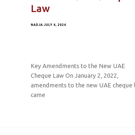
Law
NADJA
JULY 4, 2024
Key Amendments to the New UAE
Cheque Law On January 2, 2022,
amendments to the new UAE cheque 
came