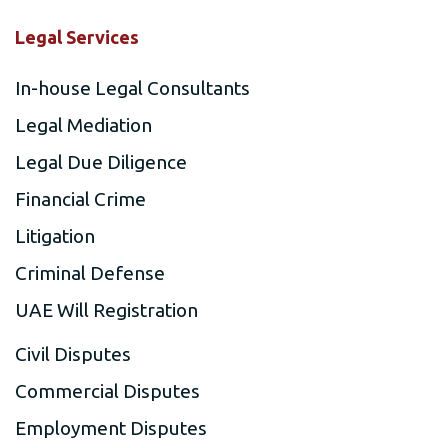
Legal Services
In-house Legal Consultants
Legal Mediation
Legal Due Diligence
Financial Crime
Litigation
Criminal Defense
UAE Will Registration
Civil Disputes
Commercial Disputes
Employment Disputes