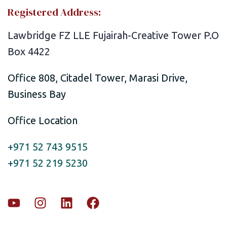
Registered Address:
Lawbridge FZ LLE Fujairah-Creative Tower P.O
Box 4422
Office 808, Citadel Tower, Marasi Drive,
Business Bay
Office Location
+971 52 743 9515
+971 52 219 5230