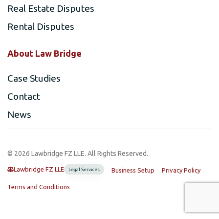
Real Estate Disputes
Rental Disputes
About Law Bridge
Case Studies
Contact
News
©️ 2026 Lawbridge FZ LLE. All Rights Reserved.
Lawbridge FZ LLE
Legal Services
Business Setup
Privacy Policy
Terms and Conditions