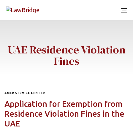
To
nav
UAE Residence Violation
Fines
AMER SERVICE CENTER
Application for Exemption from
Residence Violation Fines in the
UAE