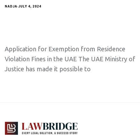
NADJA
JULY 4, 2024
Application for Exemption from Residence
Violation Fines in the UAE The UAE Ministry of
Justice has made it possible to