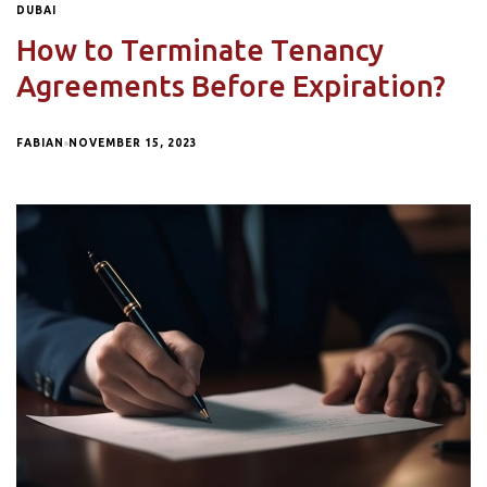
DUBAI
How to Terminate Tenancy
Agreements Before Expiration?
FABIAN
NOVEMBER 15, 2023