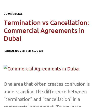
COMMERCIAL
Termination vs Cancellation:
Commercial Agreements in
Dubai
FABIAN
NOVEMBER 15, 2023
One area that often creates confusion is
understanding the difference between
“termination” and “cancellation” in a
commercial agreement. To navigate