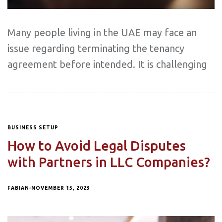
Many people living in the UAE may face an
issue regarding terminating the tenancy
agreement before intended. It is challenging
BUSINESS SETUP
How to Avoid Legal Disputes
with Partners in LLC Companies?
FABIAN
NOVEMBER 15, 2023