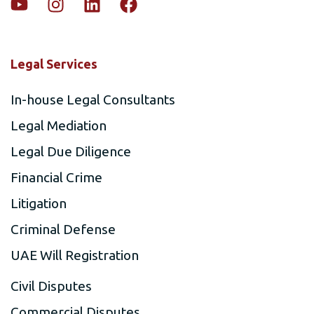
Legal Services
In-house Legal Consultants
Legal Mediation
Legal Due Diligence
Financial Crime
Litigation
Criminal Defense
UAE Will Registration
Civil Disputes
Commercial Disputes