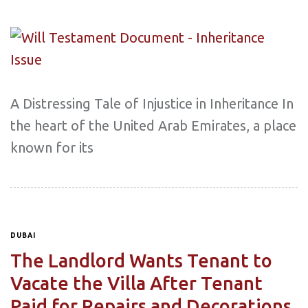
A Distressing Tale of Injustice in Inheritance In
the heart of the United Arab Emirates, a place
known for its
DUBAI
The Landlord Wants Tenant to
Vacate the Villa After Tenant
Paid for Repairs and Decorations