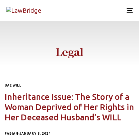
To
nav
Legal
UAE WILL
Inheritance Issue: The Story of a
Woman Deprived of Her Rights in
Her Deceased Husband’s WILL
FABIAN
JANUARY 8, 2024