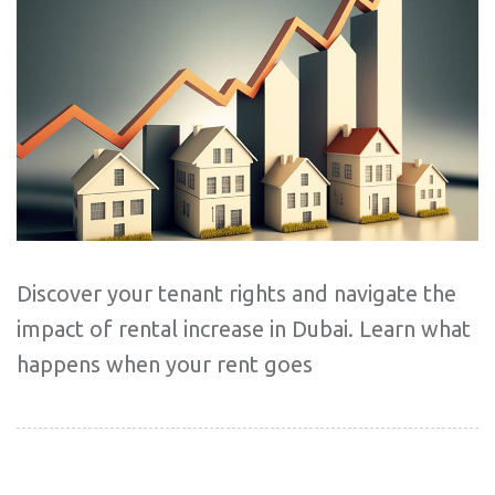
Discover your tenant rights and navigate the
impact of rental increase in Dubai. Learn what
happens when your rent goes