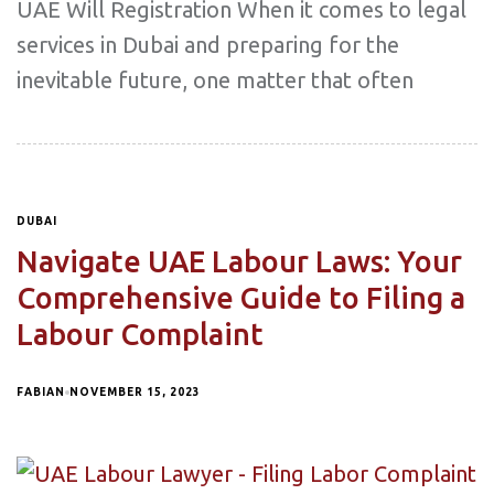
UAE Will Registration When it comes to legal
services in Dubai and preparing for the
inevitable future, one matter that often
DUBAI
Navigate UAE Labour Laws: Your
Comprehensive Guide to Filing a
Labour Complaint
FABIAN
NOVEMBER 15, 2023