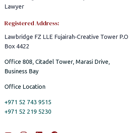
Registered Address:
Lawbridge FZ LLE Fujairah-Creative Tower P.O
Box 4422
Office 808, Citadel Tower, Marasi Drive,
Business Bay
Office Location
+971 52 743 9515
+971 52 219 5230