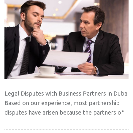
Legal Disputes with Business Partners in Dubai
Based on our experience, most partnership
disputes have arisen because the partners of