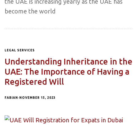
the UAE is increasing yearly as the UAE has
become the world
LEGAL SERVICES
Understanding Inheritance in the
UAE: The Importance of Having a
Registered Will
FABIAN
NOVEMBER 15, 2023