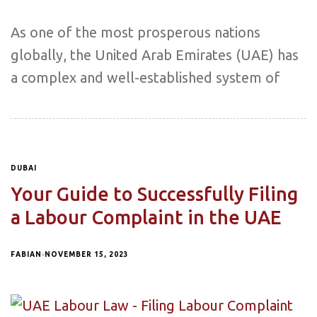
As one of the most prosperous nations
globally, the United Arab Emirates (UAE) has
a complex and well-established system of
DUBAI
Your Guide to Successfully Filing
a Labour Complaint in the UAE
FABIAN
NOVEMBER 15, 2023