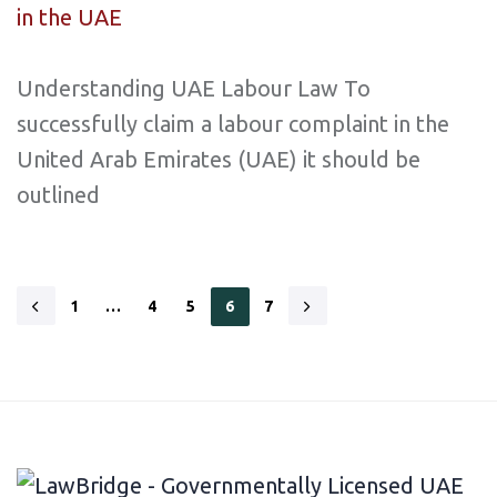
Understanding UAE Labour Law To
successfully claim a labour complaint in the
United Arab Emirates (UAE) it should be
outlined
1
…
4
5
6
7