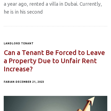
a year ago, rented a villa in Dubai. Currently,
he is in his second
LANDLORD TENANT
Can a Tenant Be Forced to Leave
a Property Due to Unfair Rent
Increase?
FABIAN
DECEMBER 21, 2023