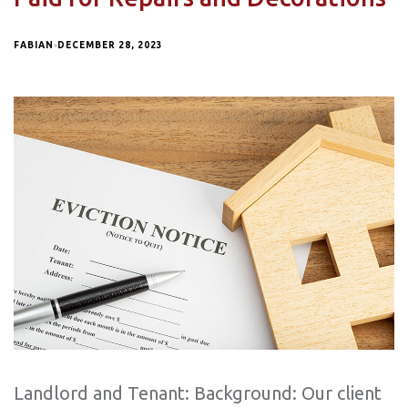
FABIAN
DECEMBER 28, 2023
Landlord and Tenant: Background: Our client