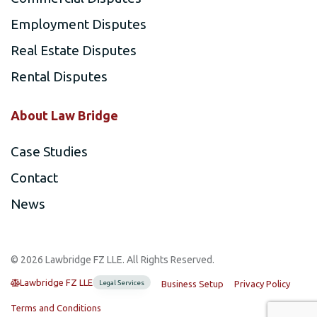
Employment Disputes
Real Estate Disputes
Rental Disputes
About Law Bridge
Case Studies
Contact
News
©️ 2026 Lawbridge FZ LLE. All Rights Reserved.
Lawbridge FZ LLE
Legal Services
Business Setup
Privacy Policy
Terms and Conditions