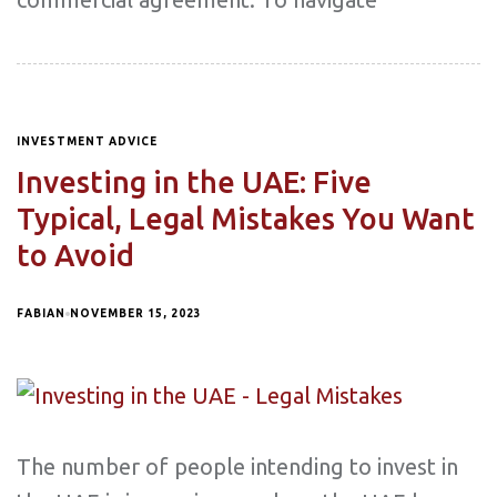
INVESTMENT ADVICE
Investing in the UAE: Five
Typical, Legal Mistakes You Want
to Avoid
FABIAN
NOVEMBER 15, 2023
The number of people intending to invest in