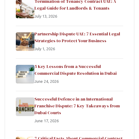
Termination of Tenancy Contract UAE: A
Legal Guide for Landlords & Tenants
July 13, 2026
Partnership Dispute UAE: 7 Essential Legal
Strategies to Protect Your Business
July 1, 2026
5 Key Lessons from a Successful
Commercial Dispute Resolution in Dubai
June 24, 2026
Successful Defence in an International
Franchise Dispute: 7 Key Takeaways from
Dubai Courts
June 17, 2026
7 Critical Facts About Commercial Contract