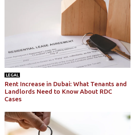
LEGAL
Rent Increase in Dubai: What Tenants and
Landlords Need to Know About RDC
Cases