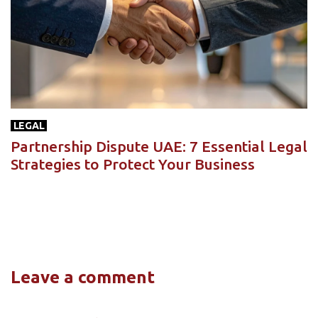
LEGAL
Partnership Dispute UAE: 7 Essential Legal
Strategies to Protect Your Business
Leave a comment