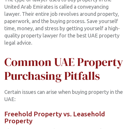
United Arab Emirates is called a conveyancing
lawyer. Their entire job revolves around property,
paperwork, and the buying process. Save yourself
time, money, and stress by getting yourself a high-
quality property lawyer for the best UAE property
legal advice.
Common UAE Property
Purchasing Pitfalls
Certain issues can arise when buying property in the
UAE:
Freehold Property vs. Leasehold
Property