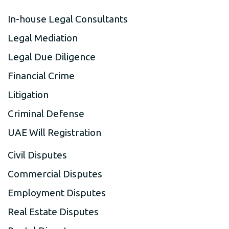
In-house Legal Consultants
Legal Mediation
Legal Due Diligence
Financial Crime
Litigation
Criminal Defense
UAE Will Registration
Civil Disputes
Commercial Disputes
Employment Disputes
Real Estate Disputes