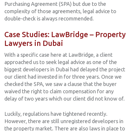
Purchasing Agreement (SPA) but due to the
complexity of those agreements, legal advice to
double-check is always recommended.
Case Studies: LawBridge – Property
Lawyers in Dubai
With a specific case here at LawBridge, a client
approached us to seek legal advice as one of the
biggest developers in Dubai had delayed the project
our client had invested in for three years. Once we
checked the SPA, we saw a clause that the buyer
waived the right to claim compensation for any
delay of two years which our client did not know of.
Luckily, regulations have tightened recently.
However, there are still unregistered developers in
the property market. There are also laws in place to