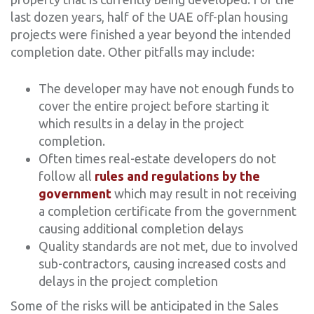
last dozen years, half of the UAE off-plan housing
projects were finished a year beyond the intended
completion date. Other pitfalls may include:
The developer may have not enough funds to
cover the entire project before starting it
which results in a delay in the project
completion.
Often times real-estate developers do not
follow all
rules and regulations by the
government
which may result in not receiving
a completion certificate from the government
causing additional completion delays
Quality standards are not met, due to involved
sub-contractors, causing increased costs and
delays in the project completion
Some of the risks will be anticipated in the Sales