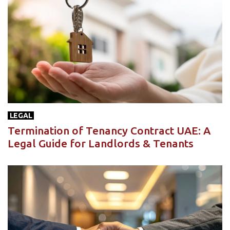
LEGAL
Termination of Tenancy Contract UAE: A
Legal Guide for Landlords & Tenants