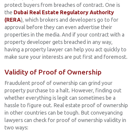
protect buyers from breaches of contract. One is
the
Dubai Real Estate Regulatory Authority
(RERA
), which brokers and developers go to for
approval before they can even advertise their
properties in the media. And if your contract with a
property developer gets breached in any way,
having a property lawyer can help you act quickly to
make sure your interests are put first and foremost.
Validity of Proof of Ownership
Fraudulent proof of ownership can grind your
property purchase to a halt. However, finding out
whether everything is legit can sometimes be a
hassle to figure out. Real estate proof of ownership
in other countries can be tough. But conveyancing
lawyers can check for proof of ownership validity in
two ways: