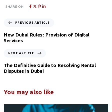
SHARE ON
PREVIOUS ARTICLE
New Dubai Rules: Provision of Digital
Services
NEXT ARTICLE
The Definitive Guide to Resolving Rental
Disputes in Dubai
You may also like