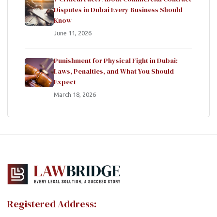
Disputes in Dubai Every Business Should
Know
June 11, 2026
Punishment for Physical Fight in Dubai:
Laws, Penalties, and What You Should
Expect
March 18, 2026
Registered Address: