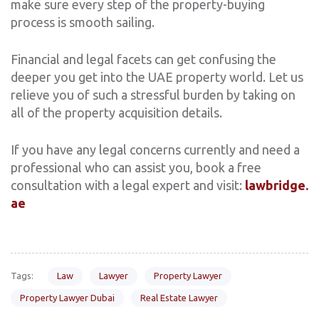
make sure every step of the property-buying
process is smooth sailing.
Financial and legal facets can get confusing the
deeper you get into the UAE property world. Let us
relieve you of such a stressful burden by taking on
all of the property acquisition details.
If you have any legal concerns currently and need a
professional who can assist you, book a free
consultation with a legal expert and visit:
lawbridge.
ae
Tags:
Law
Lawyer
Property Lawyer
Property Lawyer Dubai
Real Estate Lawyer