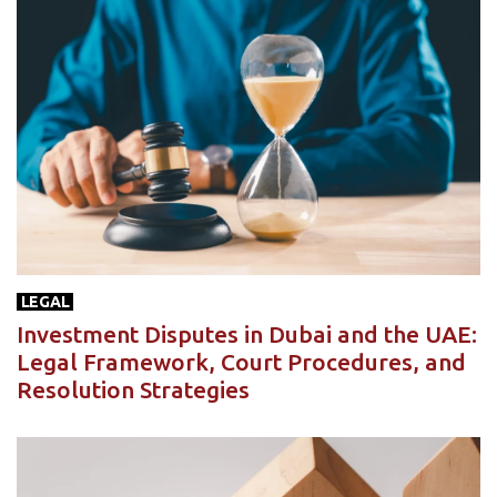
LEGAL
Investment Disputes in Dubai and the UAE:
Legal Framework, Court Procedures, and
Resolution Strategies