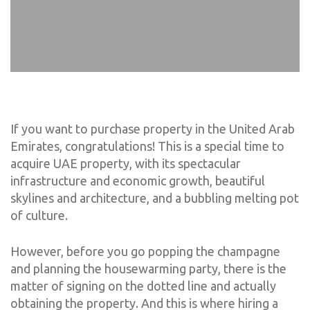
If you want to purchase property in the United Arab
Emirates, congratulations! This is a special time to
acquire UAE property, with its spectacular
infrastructure and economic growth, beautiful
skylines and architecture, and a bubbling melting pot
of culture.
However, before you go popping the champagne
and planning the housewarming party, there is the
matter of signing on the dotted line and actually
obtaining the property. And this is where hiring a