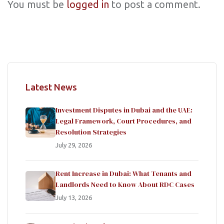
You must be
logged in
to post a comment.
Latest News
Investment Disputes in Dubai and the UAE:
Legal Framework, Court Procedures, and
Resolution Strategies
July 29, 2026
Rent Increase in Dubai: What Tenants and
Landlords Need to Know About RDC Cases
July 13, 2026