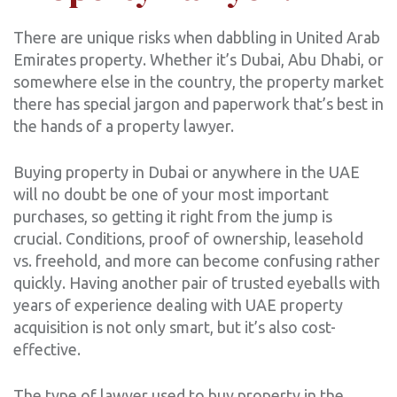
There are unique risks when dabbling in United Arab
Emirates property. Whether it’s Dubai, Abu Dhabi, or
somewhere else in the country, the property market
there has special jargon and paperwork that’s best in
the hands of a property lawyer.
Buying property in Dubai or anywhere in the UAE
will no doubt be one of your most important
purchases, so getting it right from the jump is
crucial. Conditions, proof of ownership, leasehold
vs. freehold, and more can become confusing rather
quickly. Having another pair of trusted eyeballs with
years of experience dealing with UAE property
acquisition is not only smart, but it’s also cost-
effective.
The type of lawyer used to buy property in the