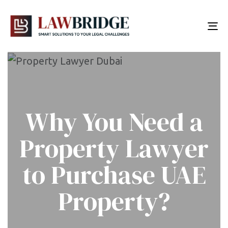
To
nav
Why You Need a
Property Lawyer
to Purchase UAE
Property?