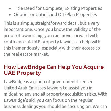
Title Deed for Complete, Existing Properties
Oqood for Unfinished Off-Plan Properties
This is a simple, straightforward detail but a very
important one. Once you know the validity of the
proof of ownership, you can move forward with
confidence. A UAE property lawyer can help with
this tremendously, especially with their access to
the real estate market.
How LawBridge Can Help You Acquire
UAE Property
LawBridge is a group of government-licensed
United Arab Emirates lawyers to assist you in
mitigating any and all property acquisition risks. With
LawBridge’s aid, you can focus on the regular
business dealings you should be focusing on. We can