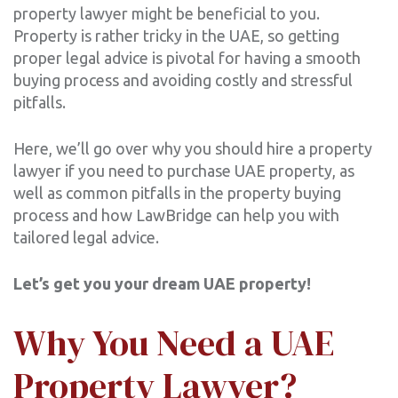
property lawyer might be beneficial to you.
Property is rather tricky in the UAE, so getting
proper legal advice is pivotal for having a smooth
buying process and avoiding costly and stressful
pitfalls.
Here, we’ll go over why you should hire a property
lawyer if you need to purchase UAE property, as
well as common pitfalls in the property buying
process and how LawBridge can help you with
tailored legal advice.
Let’s get you your dream UAE property!
Why You Need a UAE
Property Lawyer?