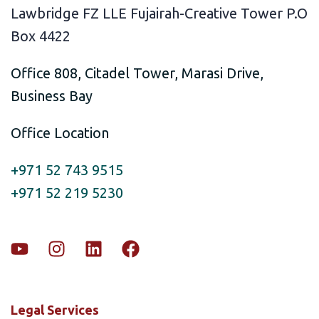
Lawbridge FZ LLE Fujairah-Creative Tower P.O
Box 4422
Office 808, Citadel Tower, Marasi Drive,
Business Bay
Office Location
+971 52 743 9515
+971 52 219 5230
Legal Services