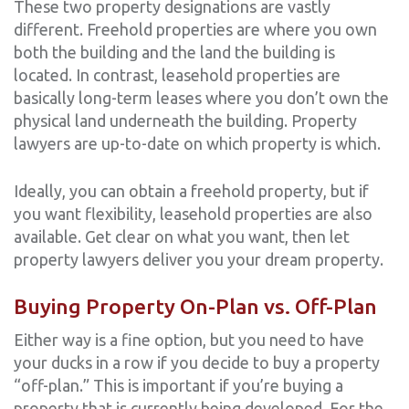
These two property designations are vastly
different. Freehold properties are where you own
both the building and the land the building is
located. In contrast, leasehold properties are
basically long-term leases where you don’t own the
physical land underneath the building. Property
lawyers are up-to-date on which property is which.
Ideally, you can obtain a freehold property, but if
you want flexibility, leasehold properties are also
available. Get clear on what you want, then let
property lawyers deliver you your dream property.
Buying Property On-Plan vs. Off-Plan
Either way is a fine option, but you need to have
your ducks in a row if you decide to buy a property
“off-plan.” This is important if you’re buying a
property that is currently being developed. For the