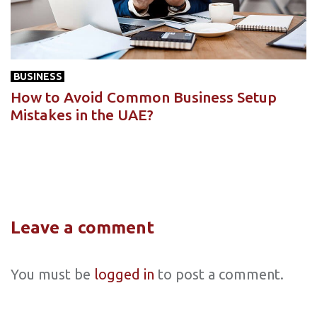
BUSINESS
How to Avoid Common Business Setup
Mistakes in the UAE?
Leave a comment
You must be
logged in
to post a comment.