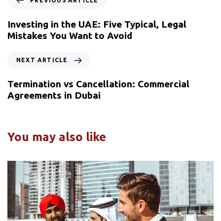
PREVIOUS ARTICLE
Investing in the UAE: Five Typical, Legal
Mistakes You Want to Avoid
NEXT ARTICLE
Termination vs Cancellation: Commercial
Agreements in Dubai
You may also like