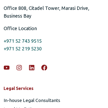
Office 808, Citadel Tower, Marasi Drive,
Business Bay
Office Location
+971 52 743 9515
+971 52 219 5230
Legal Services
In-house Legal Consultants