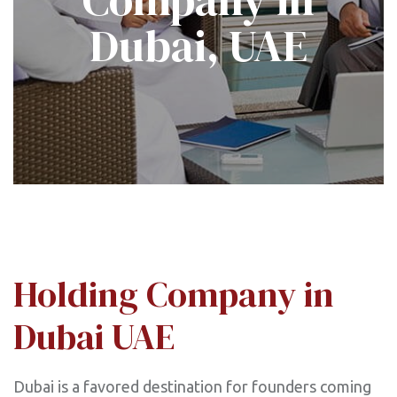
Dubai, UAE
Holding Company in
Dubai UAE
Dubai is a favored destination for founders coming