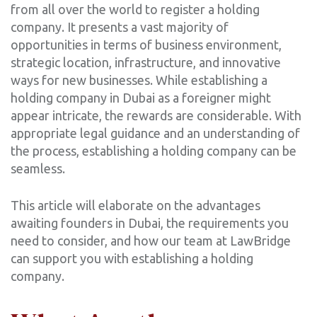
from all over the world to register a holding
company. It presents a vast majority of
opportunities in terms of business environment,
strategic location, infrastructure, and innovative
ways for new businesses. While establishing a
holding company in Dubai as a foreigner might
appear intricate, the rewards are considerable. With
appropriate legal guidance and an understanding of
the process, establishing a holding company can be
seamless.
‍This article will elaborate on the advantages
awaiting founders in Dubai, the requirements you
need to consider, and how our team at LawBridge
can support you with establishing a holding
company.