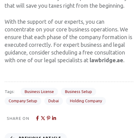
that will save you taxes right from the beginning.
With the support of our experts, you can
concentrate on your core business operations. We
ensure that each phase of the company formation is
executed correctly. For expert business and legal
guidance, consider scheduling a free consultation
with one of our legal specialists at
lawbridge.ae
.
Tags:
Business License
Business Setup
Company Setup
Dubai
Holding Company
SHARE ON