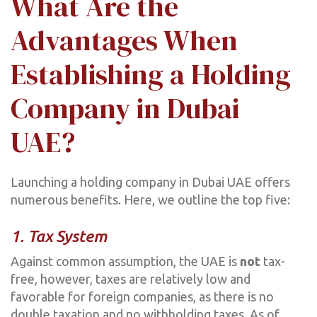
What Are the
Advantages When
Establishing a Holding
Company in Dubai
UAE?
Launching a holding company in Dubai UAE offers
numerous benefits. Here, we outline the top five:
1. Tax System
Against common assumption, the UAE is
not
tax-
free, however, taxes are relatively low and
favorable for foreign companies, as there is no
double taxation and no withholding taxes. As of