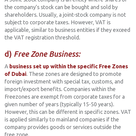
the company’s stock can be bought and sold by
shareholders. Usually, a joint-stock company is not
subject to corporate taxes. However, VAT is
applicable, similar to business entities if they exceed
the VAT registration threshold.
‍d)
Free Zone Business:
A
business set up within the specific Free Zones
of Dubai
. These zones are designed to promote
foreign investment with special tax, customs, and
import/export benefits. Companies within the
Freezones are exempt from corporate taxes for a
given number of years (typically 15-50 years).
However, this can be different in specific zones. VAT
is applied similarly to mainland companies if the
company provides goods or services outside the
free zone.