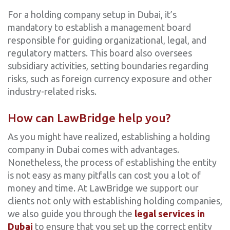
For a holding company setup in Dubai, it’s
mandatory to establish a management board
responsible for guiding organizational, legal, and
regulatory matters. This board also oversees
subsidiary activities, setting boundaries regarding
risks, such as foreign currency exposure and other
industry-related risks.
How can LawBridge help you?
As you might have realized, establishing a holding
company in Dubai comes with advantages.
Nonetheless, the process of establishing the entity
is not easy as many pitfalls can cost you a lot of
money and time. At LawBridge we support our
clients not only with establishing holding companies,
we also guide you through the
legal services in
Dubai
to ensure that you set up the correct entity