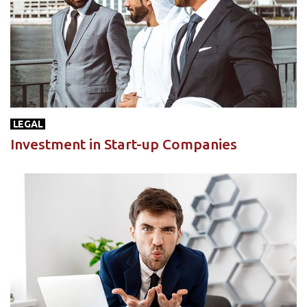
LEGAL
Investment in Start-up Companies