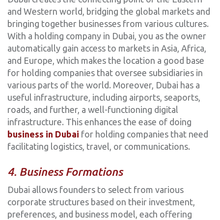
and Western world, bridging the global markets and
bringing together businesses from various cultures.
With a holding company in Dubai, you as the owner
automatically gain access to markets in Asia, Africa,
and Europe, which makes the location a good base
for holding companies that oversee subsidiaries in
various parts of the world. Moreover, Dubai has a
useful infrastructure, including airports, seaports,
roads, and further, a well-functioning digital
infrastructure. This enhances the ease of doing
business in Dubai
for holding companies that need
facilitating logistics, travel, or communications.
4. Business Formations
Dubai allows founders to select from various
corporate structures based on their investment,
preferences, and business model, each offering