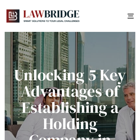
To
nav
Unlocking 5 Key
Advantages of
Establishing a
Holding
Company in