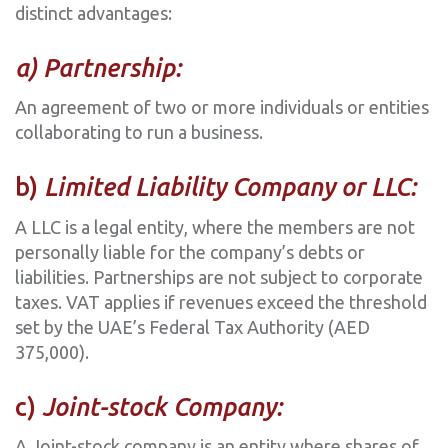
distinct advantages:
a) Partnership:
An agreement of two or more individuals or entities
collaborating to run a business.
‍b)
Limited Liability Company or LLC:
A LLC is a legal entity, where the members are not
personally liable for the company’s debts or
liabilities. Partnerships are not subject to corporate
taxes. VAT applies if revenues exceed the threshold
set by the UAE’s Federal Tax Authority (AED
375,000).
‍c)
Joint-stock Company:
A Joint-stock company is an entity where shares of