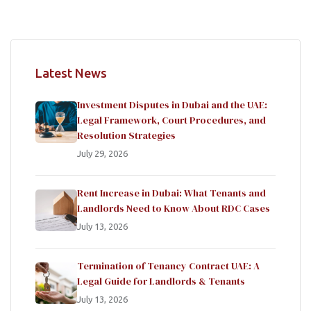
Latest News
Investment Disputes in Dubai and the UAE:
Legal Framework, Court Procedures, and
Resolution Strategies
July 29, 2026
Rent Increase in Dubai: What Tenants and
Landlords Need to Know About RDC Cases
July 13, 2026
Termination of Tenancy Contract UAE: A
Legal Guide for Landlords & Tenants
July 13, 2026