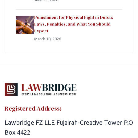
Punishment for Physical Fight in Dubai:
Laws, Penalties, and What You Should
Expect
March 18, 2026
Registered Address:
Lawbridge FZ LLE Fujairah-Creative Tower P.O
Box 4422