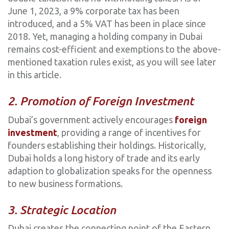
June 1, 2023, a 9% corporate tax has been
introduced, and a 5% VAT has been in place since
2018. Yet, managing a holding company in Dubai
remains cost-efficient and exemptions to the above-
mentioned taxation rules exist, as you will see later
in this article.
2. Promotion of Foreign Investment
Dubai’s government actively encourages
foreign
investment
, providing a range of incentives for
founders establishing their holdings. Historically,
Dubai holds a long history of trade and its early
adaption to globalization speaks for the openness
to new business formations.
3. Strategic Location
Dubai creates the connecting point of the Eastern