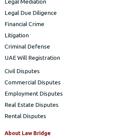
Legal Mediation
Legal Due Diligence
Financial Crime
Litigation
Criminal Defense
UAE Will Registration
Civil Disputes
Commercial Disputes
Employment Disputes
Real Estate Disputes
Rental Disputes
About Law Bridge