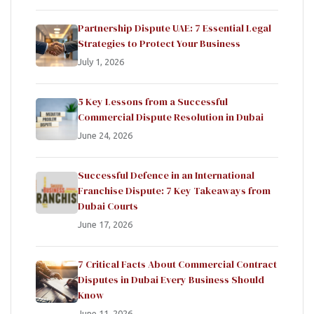
Partnership Dispute UAE: 7 Essential Legal
Strategies to Protect Your Business
July 1, 2026
5 Key Lessons from a Successful
Commercial Dispute Resolution in Dubai
June 24, 2026
Successful Defence in an International
Franchise Dispute: 7 Key Takeaways from
Dubai Courts
June 17, 2026
7 Critical Facts About Commercial Contract
Disputes in Dubai Every Business Should
Know
June 11, 2026