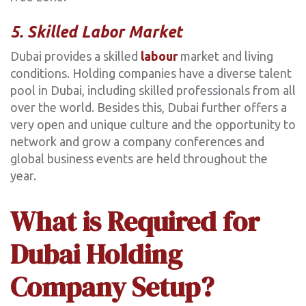
5. Skilled Labor Market
Dubai provides a skilled
labour
market and living
conditions. Holding companies have a diverse talent
pool in Dubai, including skilled professionals from all
over the world. Besides this, Dubai further offers a
very open and unique culture and the opportunity to
network and grow a company conferences and
global business events are held throughout the
year.
What is Required for
Dubai Holding
Company Setup?